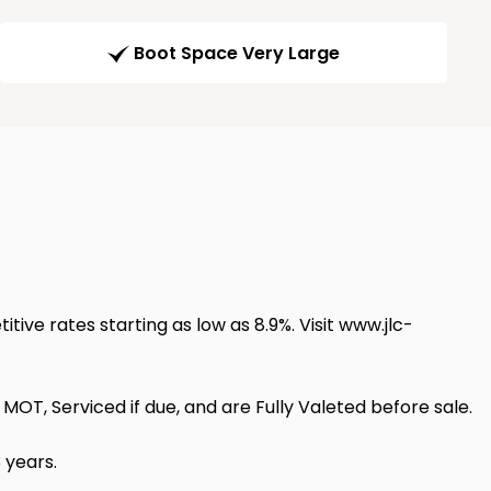
Boot Space Very Large
itive rates starting as low as 8.9%. Visit www.jlc-
OT, Serviced if due, and are Fully Valeted before sale.
 years.