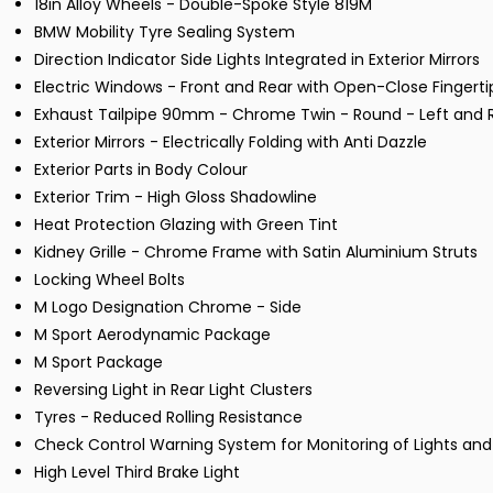
18in Alloy Wheels - Double-Spoke Style 819M
BMW Mobility Tyre Sealing System
Direction Indicator Side Lights Integrated in Exterior Mirrors
Electric Windows - Front and Rear with Open-Close Fingerti
Exhaust Tailpipe 90mm - Chrome Twin - Round - Left and Ri
Exterior Mirrors - Electrically Folding with Anti Dazzle
Exterior Parts in Body Colour
Exterior Trim - High Gloss Shadowline
Heat Protection Glazing with Green Tint
Kidney Grille - Chrome Frame with Satin Aluminium Struts
Locking Wheel Bolts
M Logo Designation Chrome - Side
M Sport Aerodynamic Package
M Sport Package
Reversing Light in Rear Light Clusters
Tyres - Reduced Rolling Resistance
Check Control Warning System for Monitoring of Lights 
High Level Third Brake Light