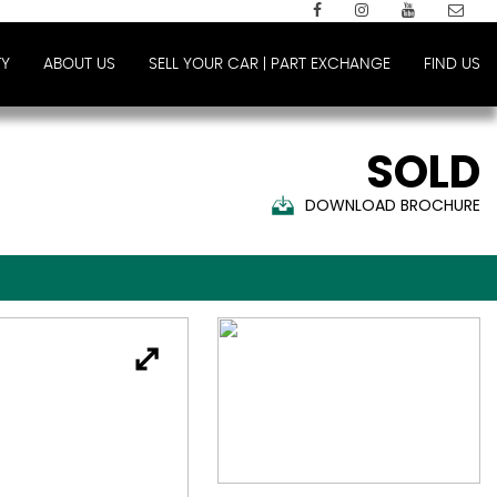
Y
ABOUT US
SELL YOUR CAR | PART EXCHANGE
FIND US
SOLD
DOWNLOAD BROCHURE