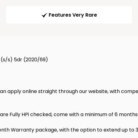
Features Very Rare
 (s/s) 5dr (2020/69)
 can apply online straight through our website, with compet
 are Fully HPi checked, come with a minimum of 6 months M
nth Warranty package, with the option to extend up to 3