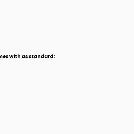
omes with as standard: