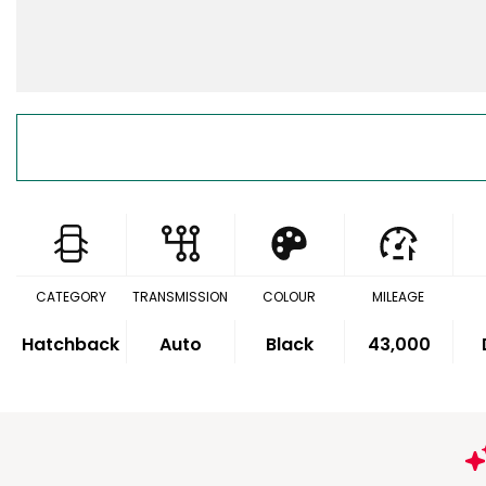
CATEGORY
TRANSMISSION
COLOUR
MILEAGE
Hatchback
Auto
Black
43,000