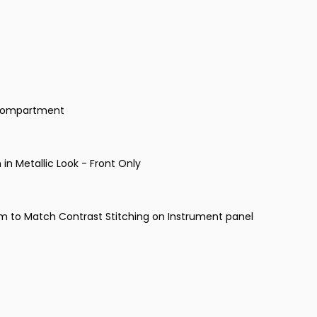
e Compartment
n in Metallic Look - Front Only
am to Match Contrast Stitching on Instrument panel