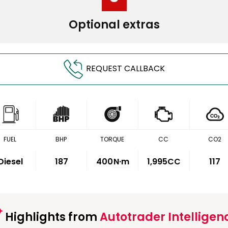
Optional extras
REQUEST CALLBACK
FUEL
BHP
TORQUE
CC
CO2
Diesel
187
400
N·m
1,995CC
117
Highlights from
Autotrader Intelligen