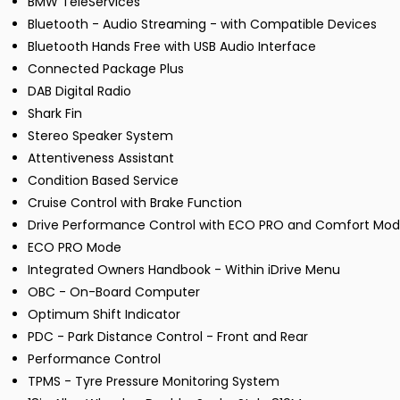
BMW TeleServices
Bluetooth - Audio Streaming - with Compatible Devices
Bluetooth Hands Free with USB Audio Interface
Connected Package Plus
DAB Digital Radio
Shark Fin
Stereo Speaker System
Attentiveness Assistant
Condition Based Service
Cruise Control with Brake Function
Drive Performance Control with ECO PRO and Comfort Mo
ECO PRO Mode
Integrated Owners Handbook - Within iDrive Menu
OBC - On-Board Computer
Optimum Shift Indicator
PDC - Park Distance Control - Front and Rear
Performance Control
TPMS - Tyre Pressure Monitoring System