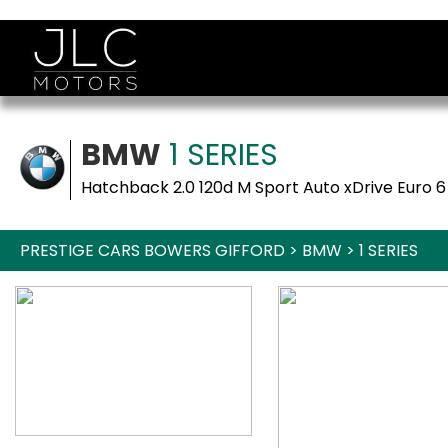
BMW
1 SERIES
Hatchback 2.0 120d M Sport Auto xDrive Euro 6
PRESTIGE CARS BOWERS GIFFORD
>
BMW
>
1 SERIES