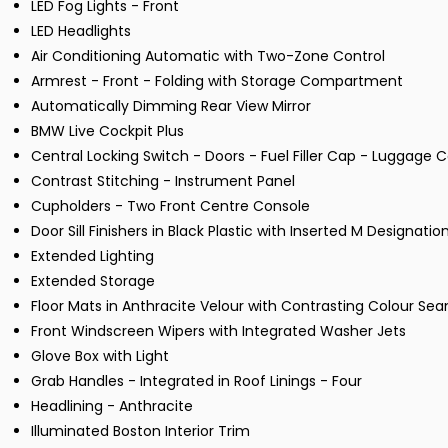
LED Fog Lights - Front
LED Headlights
Air Conditioning Automatic with Two-Zone Control
Armrest - Front - Folding with Storage Compartment
Automatically Dimming Rear View Mirror
BMW Live Cockpit Plus
Central Locking Switch - Doors - Fuel Filler Cap - Luggag
Contrast Stitching - Instrument Panel
Cupholders - Two Front Centre Console
Door Sill Finishers in Black Plastic with Inserted M Designatio
Extended Lighting
Extended Storage
Floor Mats in Anthracite Velour with Contrasting Colour Se
Front Windscreen Wipers with Integrated Washer Jets
Glove Box with Light
Grab Handles - Integrated in Roof Linings - Four
Headlining - Anthracite
Illuminated Boston Interior Trim