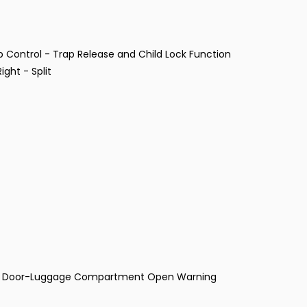
p Control - Trap Release and Child Lock Function
ght - Split
and Door-Luggage Compartment Open Warning