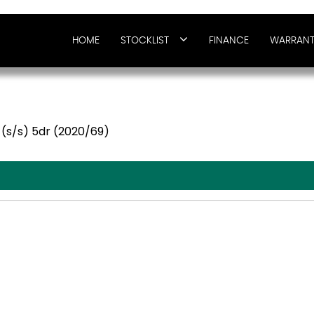
HOME
STOCKLIST
FINANCE
WARRANT
 (s/s) 5dr (2020/69)