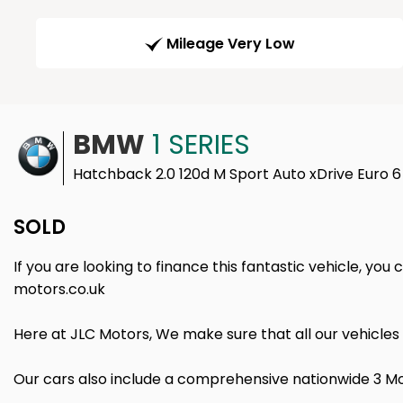
Mileage Very Low
BMW
1 SERIES
Hatchback 2.0 120d M Sport Auto xDrive Euro 6
SOLD
If you are looking to finance this fantastic vehicle, you
motors.co.uk
Here at JLC Motors, We make sure that all our vehicles
Our cars also include a comprehensive nationwide 3 Mo