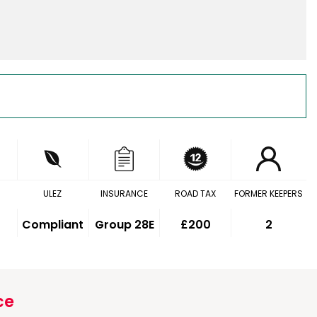
ULEZ
INSURANCE
ROAD TAX
FORMER KEEPERS
Compliant
Group 28E
£200
2
ce