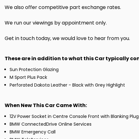
We also offer competitive part exchange rates.
We run our viewings by appointment only.
Get in touch today, we would love to hear from you.
These are in addition to what this Car typically c
Sun Protection Glazing
M Sport Plus Pack
Perforated Dakota Leather - Black with Grey Highlight
When New This Car Came With:
12V Power Socket in Centre Console Front with Blanking Plug
BMW ConnectedDrive Online Services
BMW Emergency Call