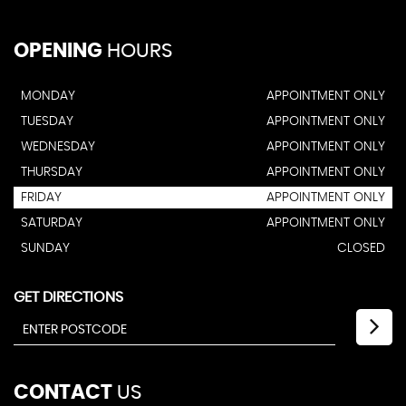
OPENING
HOURS
MONDAY
APPOINTMENT ONLY
TUESDAY
APPOINTMENT ONLY
WEDNESDAY
APPOINTMENT ONLY
THURSDAY
APPOINTMENT ONLY
FRIDAY
APPOINTMENT ONLY
SATURDAY
APPOINTMENT ONLY
SUNDAY
CLOSED
GET DIRECTIONS
CONTACT
US