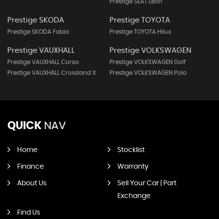
Prestige SEAT Leon
Prestige SKODA
Prestige TOYOTA
Prestige SKODA Fabia
Prestige TOYOTA Hilux
Prestige VAUXHALL
Prestige VOLKSWAGEN
Prestige VAUXHALL Corsa
Prestige VOLKSWAGEN Golf
Prestige VAUXHALL Crossland X
Prestige VOLKSWAGEN Polo
QUICK
NAV
Home
Stocklist
Finance
Warranty
About Us
Sell Your Car | Part
Exchange
Find Us