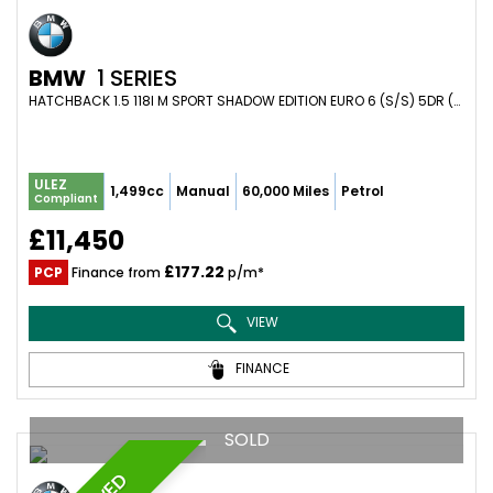
BMW
1 SERIES
HATCHBACK 1.5 118I M SPORT SHADOW EDITION EURO 6 (S/S) 5DR (2018/18)
ULEZ
1,499cc
Manual
60,000 Miles
Petrol
Compliant
£11,450
£177.22
PCP
Finance from
p/m*
VIEW
FINANCE
SOLD