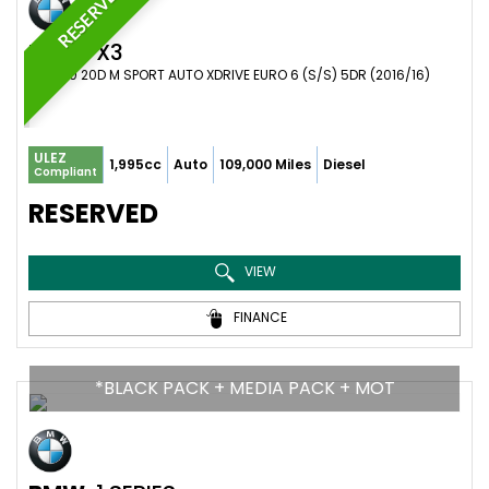
RESERVED
BMW
X3
SUV 2.0 20D M SPORT AUTO XDRIVE EURO 6 (S/S) 5DR (2016/16)
ULEZ
1,995cc
Auto
109,000 Miles
Diesel
Compliant
RESERVED
VIEW
FINANCE
*BLACK PACK + MEDIA PACK + MOT