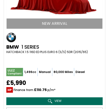
NEW ARRIVAL
BMW
1 SERIES
HATCHBACK 1.5 116D ED PLUS EURO 6 (S/S) 5DR (2015/65)
ULEZ
1,496cc
Manual
80,000 Miles
Diesel
Compliant
£5,990
£110.75
HP
Finance from
p/m*
VIEW