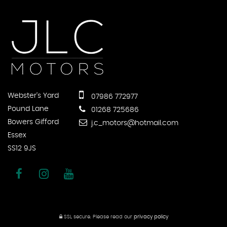
Webster's Yard
07986 772977
Pound Lane
01268 725686
Bowers Gifford
j.c_motors@hotmail.com
Essex
SS12 9JS
SSL secure.
Please read our
privacy policy