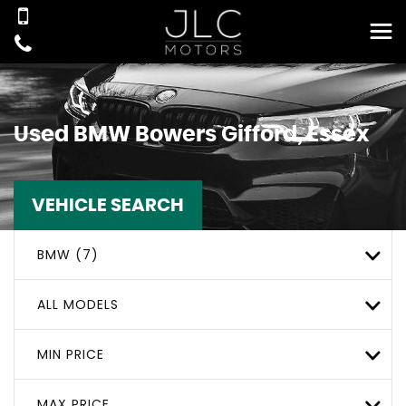
Used
BMW
Bowers Gifford, Essex
VEHICLE SEARCH
BMW (7)
ALL MODELS
MIN PRICE
MAX PRICE