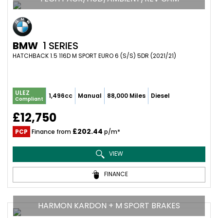
BMW
1 SERIES
HATCHBACK 1.5 116D M SPORT EURO 6 (S/S) 5DR (2021/21)
ULEZ
1,496cc
Manual
88,000 Miles
Diesel
Compliant
£12,750
£202.44
PCP
Finance from
p/m*
VIEW
FINANCE
HARMON KARDON + M SPORT BRAKES