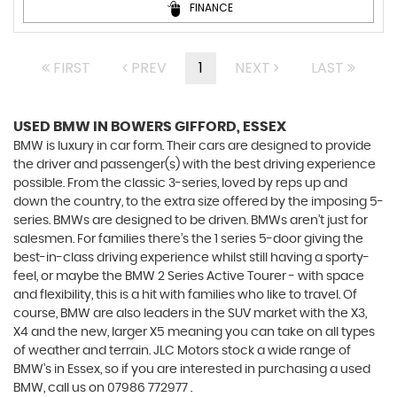
FINANCE
FIRST
PREV
1
NEXT
LAST
USED BMW
IN BOWERS GIFFORD, ESSEX
BMW is luxury in car form. Their cars are designed to provide
the driver and passenger(s) with the best driving experience
possible. From the classic 3-series, loved by reps up and
down the country, to the extra size offered by the imposing 5-
series. BMWs are designed to be driven. BMWs aren’t just for
salesmen. For families there’s the 1 series 5-door giving the
best-in-class driving experience whilst still having a sporty-
feel, or maybe the BMW 2 Series Active Tourer - with space
and flexibility, this is a hit with families who like to travel. Of
course, BMW are also leaders in the SUV market with the X3,
X4 and the new, larger X5 meaning you can take on all types
of weather and terrain. JLC Motors stock a wide range of
BMW’s in Essex, so if you are interested in purchasing a used
BMW, call us on 07986 772977 .