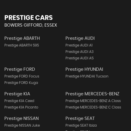
PRESTIGE CARS
BOWERS GIFFORD, ESSEX
Prestige ABARTH
Prestige AUDI
Prestige ABARTH 595
Prestige AUDI A1
Prestige AUDI A3
Prestige AUDI A5
Prestige FORD
Prestige HYUNDAI
Prestige FORD Focus
Prestige HYUNDAI Tucson
Prestige FORD Kuga
Prestige KIA
Prestige MERCEDES-BENZ
Prestige KIA Ceed
Prestige MERCEDES-BENZ A Class
Prestige KIA Picanto
Prestige MERCEDES-BENZ C Class
Prestige NISSAN
Prestige SEAT
Prestige NISSAN Juke
Prestige SEAT Ibiza