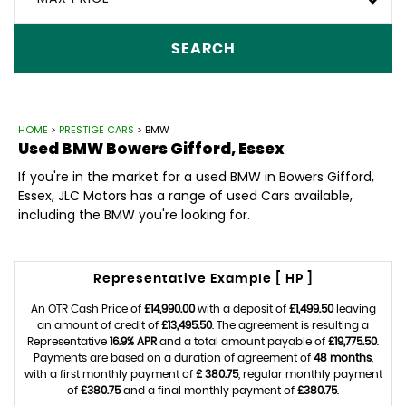
SEARCH
HOME
>
PRESTIGE CARS
> BMW
Used
BMW
Bowers Gifford, Essex
If you're in the market for a used BMW in Bowers Gifford,
Essex, JLC Motors has a range of used Cars available,
including the BMW you're looking for.
Representative Example [ HP ]
An OTR Cash Price of
£14,990.00
with a deposit of
£1,499.50
leaving
an amount of credit of
£13,495.50
. The agreement is resulting a
Representative
16.9% APR
and a total amount payable of
£19,775.50
.
Payments are based on a duration of agreement of
48 months
,
with a first monthly payment of
£ 380.75
, regular monthly payment
of
£380.75
and a final monthly payment of
£380.75
.