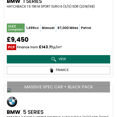
BMW
1 SERIES
HATCHBACK 1.5 118I M SPORT EURO 6 (S/S) 5DR (2018/68)
ULEZ
1,499cc
Manual
87,000 Miles
Petrol
Compliant
£9,450
£143.71
PCP
Finance from
p/m*
VIEW
FINANCE
MASSIVE SPEC CAR + BLACK PACK
BMW
5 SERIES