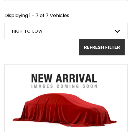
Displaying 1 - 7 of 7 Vehicles
HIGH TO LOW
REFRESH FILTER