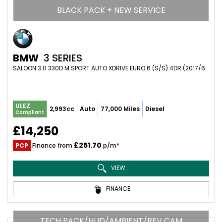
BLACK PACK + NEW SERVICE
BMW
3 SERIES
SALOON 3.0 330D M SPORT AUTO XDRIVE EURO 6 (S/S) 4DR (2017/67)
ULEZ
2,993cc
Auto
77,000 Miles
Diesel
Compliant
£14,250
£251.70
PCP
Finance from
p/m*
VIEW
FINANCE
TECH PACK/HUD/AMBIENT/REV CAM