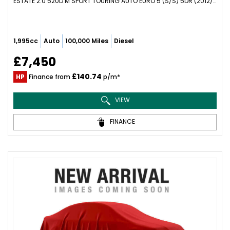
ESTATE 2.0 520D M SPORT TOURING AUTO EURO 5 (S/S) 5DR (2012/62)
1,995cc
Auto
100,000 Miles
Diesel
£7,450
£140.74
HP
Finance from
p/m*
VIEW
FINANCE