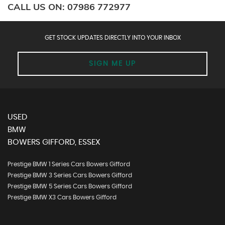
CALL US ON:
07986 772977
GET STOCK UPDATES DIRECTLY INTO YOUR INBOX
SIGN ME UP
USED
BMW
BOWERS GIFFORD, ESSEX
Prestige BMW 1 Series Cars Bowers Gifford
Prestige BMW 3 Series Cars Bowers Gifford
Prestige BMW 5 Series Cars Bowers Gifford
Prestige BMW X3 Cars Bowers Gifford