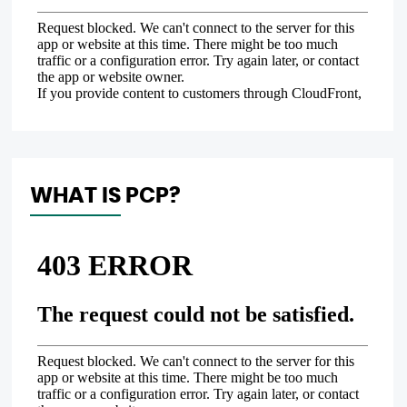
WHAT IS PCP?