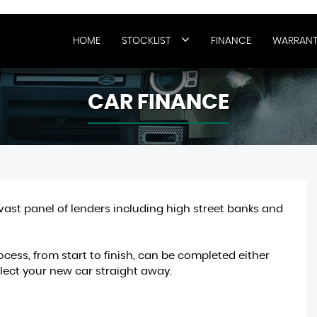
HOME
STOCKLIST
FINANCE
WARRANT
CAR FINANCE
vast panel of lenders including high street banks and
cess, from start to finish, can be completed either
ect your new car straight away.