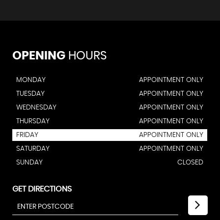
OPENING
HOURS
MONDAY
APPOINTMENT ONLY
TUESDAY
APPOINTMENT ONLY
WEDNESDAY
APPOINTMENT ONLY
THURSDAY
APPOINTMENT ONLY
FRIDAY
APPOINTMENT ONLY
SATURDAY
APPOINTMENT ONLY
SUNDAY
CLOSED
GET DIRECTIONS