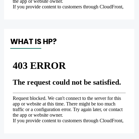
WHAT IS HP?