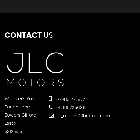
CONTACT
US
Webster's Yard
07986 772977
Pound Lane
01268 725686
Bowers Gifford
j.c_motors@hotmail.com
Essex
SS12 9JS