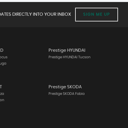
ATES DIRECTLY INTO YOUR INBOX
SIGN ME UP
RD
Prestige HYUNDAI
Focus
Prestige HYUNDAI Tucson
Kuga
T
Prestige SKODA
iza
Prestige SKODA Fabia
eon