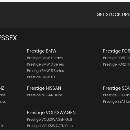
GET STOCK UPD
ESSEX
Prestige BMW
Prestige FO
Prestige BMW 1 Series
Prestige FORD 
Prestige BMW 3 Series
Prestige FORD 
Prestige BMW 5 Series
Prestige BMW X3
NZ
Prestige NISSAN
Prestige SEA
ass
Prestige NISSAN Juke
Prestige SEAT Ib
lass
Prestige SEAT L
Prestige VOLKSWAGEN
Prestige VOLKSWAGEN Golf
 X
Prestige VOLKSWAGEN Polo