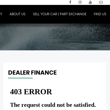
Y
ABOUT US
SELL YOUR CAR | PART EXCHANGE
FIND US
DEALER FINANCE