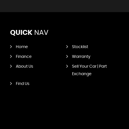
QUICK
NAV
Home
Stocklist
Finance
Warranty
About Us
Sell Your Car | Part
Exchange
Find Us