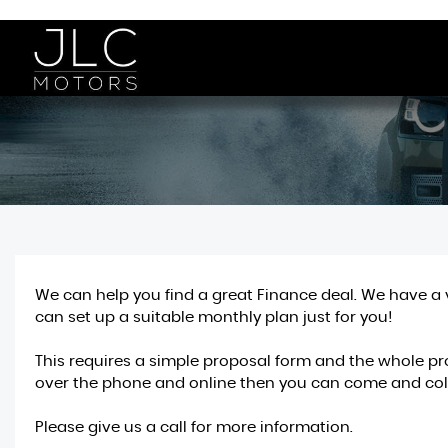
We can help you find a great Finance deal. We have a 
can set up a suitable monthly plan just for you!
This requires a simple proposal form and the whole pro
over the phone and online then you can come and coll
Please give us a call for more information.