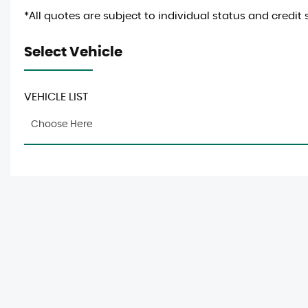
*All quotes are subject to individual status and credit 
Select Vehicle
VEHICLE LIST
Choose Here