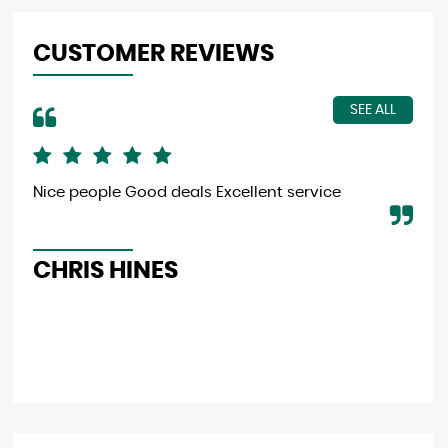
CUSTOMER REVIEWS
SEE ALL
Nice people Good deals Excellent service
Gre
eff
CHRIS HINES
L