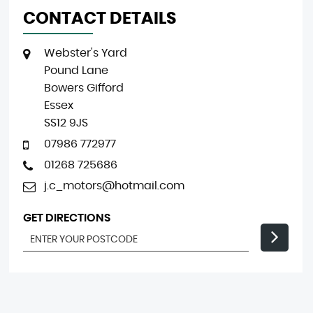
CONTACT DETAILS
Webster's Yard
Pound Lane
Bowers Gifford
Essex
SS12 9JS
07986 772977
01268 725686
j.c_motors@hotmail.com
GET DIRECTIONS