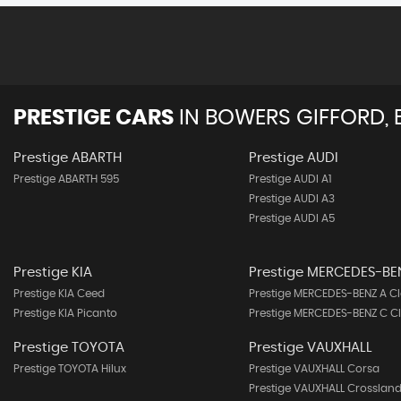
PRESTIGE CARS
IN
BOWERS GIFFORD, 
Prestige ABARTH
Prestige AUDI
Prestige ABARTH 595
Prestige AUDI A1
Prestige AUDI A3
Prestige AUDI A5
Prestige KIA
Prestige MERCEDES-BE
Prestige KIA Ceed
Prestige MERCEDES-BENZ A Cl
Prestige KIA Picanto
Prestige MERCEDES-BENZ C C
Prestige TOYOTA
Prestige VAUXHALL
Prestige TOYOTA Hilux
Prestige VAUXHALL Corsa
Prestige VAUXHALL Crossland