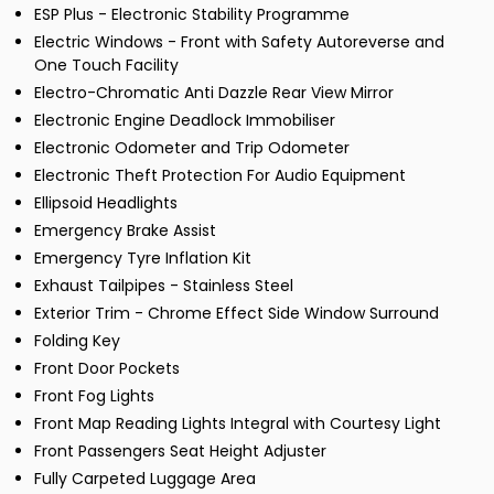
ESP Plus - Electronic Stability Programme
Electric Windows - Front with Safety Autoreverse and
One Touch Facility
Electro-Chromatic Anti Dazzle Rear View Mirror
Electronic Engine Deadlock Immobiliser
Electronic Odometer and Trip Odometer
Electronic Theft Protection For Audio Equipment
Ellipsoid Headlights
Emergency Brake Assist
Emergency Tyre Inflation Kit
Exhaust Tailpipes - Stainless Steel
Exterior Trim - Chrome Effect Side Window Surround
Folding Key
Front Door Pockets
Front Fog Lights
Front Map Reading Lights Integral with Courtesy Light
Front Passengers Seat Height Adjuster
Fully Carpeted Luggage Area