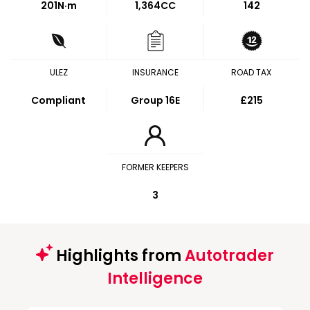
201
N·m
1,364CC
142
ULEZ
INSURANCE
ROAD TAX
Compliant
Group 16E
£215
FORMER KEEPERS
3
Highlights from
Autotrader
Intelligence