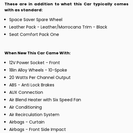
These are in addition to what this Car typically comes
with as standard:
Space Saver Spare Wheel
Leather Pack - Leather/Morrocana Trim - Black
Seat Comfort Pack One
When New This Car Came With:
12V Power Socket - Front
18in Alloy Wheels - 10-Spoke
20 Watts Per Channel Output
ABS - Anti Lock Brakes
AUX Connection
Air Blend Heater with Six Speed Fan
Air Conditioning
Air Recirculation System
Airbags - Curtain
Airbags - Front Side Impact