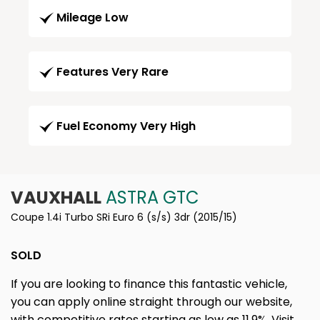
Mileage Low
Features Very Rare
Fuel Economy Very High
VAUXHALL
ASTRA GTC
Coupe 1.4i Turbo SRi Euro 6 (s/s) 3dr (2015/15)
SOLD
If you are looking to finance this fantastic vehicle,
you can apply online straight through our website,
with competitive rates starting as low as 11.9%. Visit