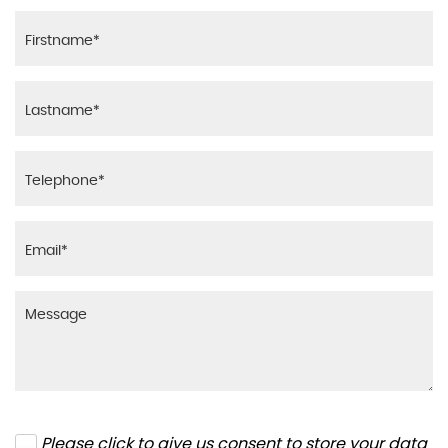
Please click to give us consent to store your data