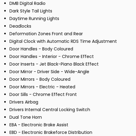
DMB Digital Radio
Dark Style Tail Lights
Daytime Running Lights
Deadlocks
Deformation Zones Front and Rear
Digital Clock with Automatic RDS Time Adjustment
Door Handles - Body Coloured
Door Handles - Interior - Chrome Effect
Door Inserts - Jet Black-Piano Black Effect
Door Mirror - Driver Side - Wide-Angle
Door Mirrors - Body Coloured
Door Mirrors - Electric - Heated
Door Sills - Chrome Effect Front
Drivers Airbag
Drivers Internal Central Locking Switch
Dual Tone Horn
EBA - Electronic Brake Assist
EBD - Electronic Brakeforce Distribution