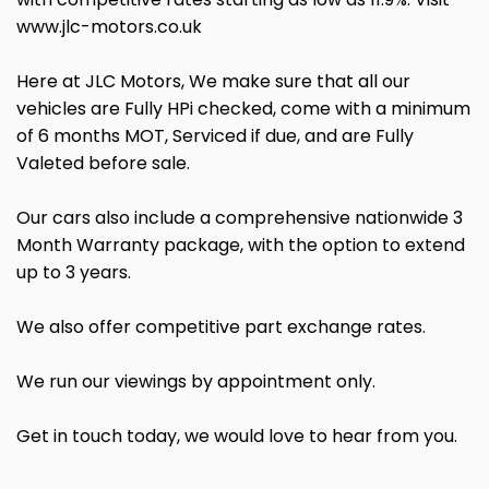
www.jlc-motors.co.uk
Here at JLC Motors, We make sure that all our
vehicles are Fully HPi checked, come with a minimum
of 6 months MOT, Serviced if due, and are Fully
Valeted before sale.
Our cars also include a comprehensive nationwide 3
Month Warranty package, with the option to extend
up to 3 years.
We also offer competitive part exchange rates.
We run our viewings by appointment only.
Get in touch today, we would love to hear from you.