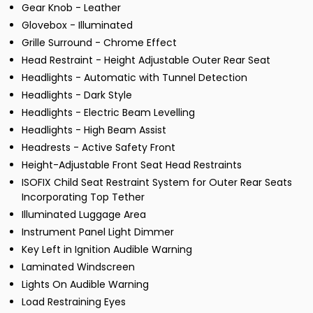
Gear Knob - Leather
Glovebox - Illuminated
Grille Surround - Chrome Effect
Head Restraint - Height Adjustable Outer Rear Seat
Headlights - Automatic with Tunnel Detection
Headlights - Dark Style
Headlights - Electric Beam Levelling
Headlights - High Beam Assist
Headrests - Active Safety Front
Height-Adjustable Front Seat Head Restraints
ISOFIX Child Seat Restraint System for Outer Rear Seats
Incorporating Top Tether
Illuminated Luggage Area
Instrument Panel Light Dimmer
Key Left in Ignition Audible Warning
Laminated Windscreen
Lights On Audible Warning
Load Restraining Eyes