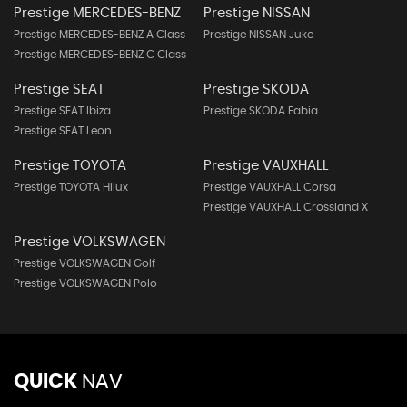
Prestige MERCEDES-BENZ
Prestige NISSAN
Prestige MERCEDES-BENZ A Class
Prestige NISSAN Juke
Prestige MERCEDES-BENZ C Class
Prestige SEAT
Prestige SKODA
Prestige SEAT Ibiza
Prestige SKODA Fabia
Prestige SEAT Leon
Prestige TOYOTA
Prestige VAUXHALL
Prestige TOYOTA Hilux
Prestige VAUXHALL Corsa
Prestige VAUXHALL Crossland X
Prestige VOLKSWAGEN
Prestige VOLKSWAGEN Golf
Prestige VOLKSWAGEN Polo
QUICK
NAV