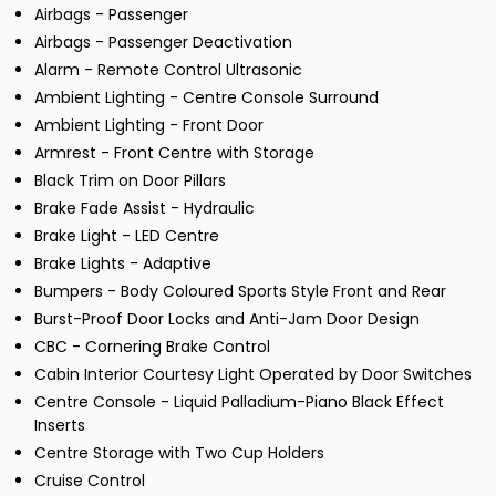
Airbags - Passenger
Airbags - Passenger Deactivation
Alarm - Remote Control Ultrasonic
Ambient Lighting - Centre Console Surround
Ambient Lighting - Front Door
Armrest - Front Centre with Storage
Black Trim on Door Pillars
Brake Fade Assist - Hydraulic
Brake Light - LED Centre
Brake Lights - Adaptive
Bumpers - Body Coloured Sports Style Front and Rear
Burst-Proof Door Locks and Anti-Jam Door Design
CBC - Cornering Brake Control
Cabin Interior Courtesy Light Operated by Door Switches
Centre Console - Liquid Palladium-Piano Black Effect
Inserts
Centre Storage with Two Cup Holders
Cruise Control