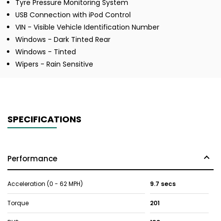
Tyre Pressure Monitoring System
USB Connection with iPod Control
VIN - Visible Vehicle Identification Number
Windows - Dark Tinted Rear
Windows - Tinted
Wipers - Rain Sensitive
SPECIFICATIONS
Performance
Acceleration (0 - 62 MPH)
9.7 secs
Torque
201