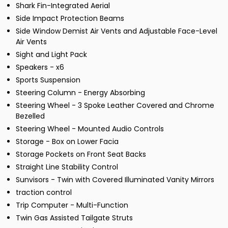
Shark Fin-Integrated Aerial
Side Impact Protection Beams
Side Window Demist Air Vents and Adjustable Face-Level
Air Vents
Sight and Light Pack
Speakers - x6
Sports Suspension
Steering Column - Energy Absorbing
Steering Wheel - 3 Spoke Leather Covered and Chrome
Bezelled
Steering Wheel - Mounted Audio Controls
Storage - Box on Lower Facia
Storage Pockets on Front Seat Backs
Straight Line Stability Control
Sunvisors - Twin with Covered Illuminated Vanity Mirrors
traction control
Trip Computer - Multi-Function
Twin Gas Assisted Tailgate Struts