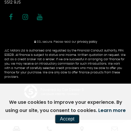
SS12 9JS
SSL secure.
Please read our
privacy policy
JLC Motors Ltd is authorised and regulated by the Financial Conduct Authority, FRN:
938281. All finance is subject to status and income. Written quotation on request. We
act as a credit broker not a lender. If we are successful in arranging car finance for
you, we may receive an introductory commission for such introductions. We work
with a number of carefully selected credit providers who may be able to offer you
finance for your purchase. We are only able to offer finance products from these
providers.
Powered by Car Dealer 5
CAR DEALER WEBSITES - SYMPHONY
We use cookies to improve your experience. By
We're online, Chat with us
using our site, you consent to cookies.
Learn more
Accept