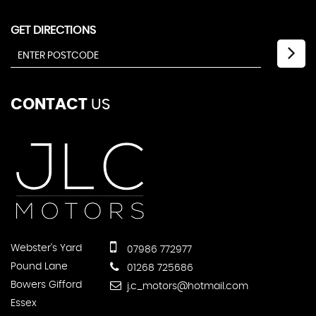
GET DIRECTIONS
CONTACT
US
Webster's Yard
07986 772977
Pound Lane
01268 725686
Bowers Gifford
j.c_motors@hotmail.com
Essex