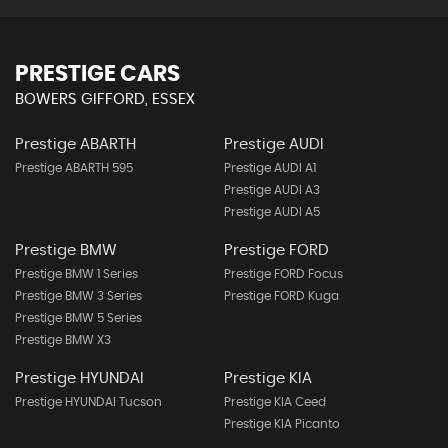
PRESTIGE CARS
BOWERS GIFFORD, ESSEX
Prestige ABARTH
Prestige AUDI
Prestige ABARTH 595
Prestige AUDI A1
Prestige AUDI A3
Prestige AUDI A5
Prestige BMW
Prestige FORD
Prestige BMW 1 Series
Prestige FORD Focus
Prestige BMW 3 Series
Prestige FORD Kuga
Prestige BMW 5 Series
Prestige BMW X3
Prestige HYUNDAI
Prestige KIA
Prestige HYUNDAI Tucson
Prestige KIA Ceed
Prestige KIA Picanto