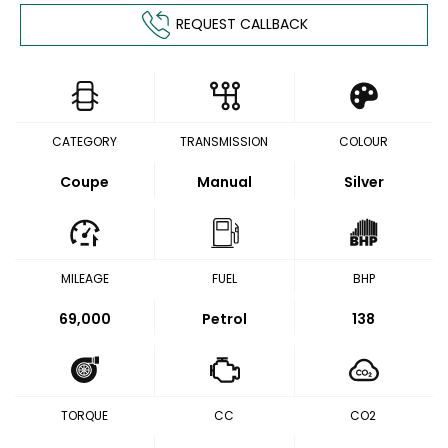
REQUEST CALLBACK
CATEGORY
TRANSMISSION
COLOUR
Coupe
Manual
Silver
MILEAGE
FUEL
BHP
69,000
Petrol
138
TORQUE
CC
CO2