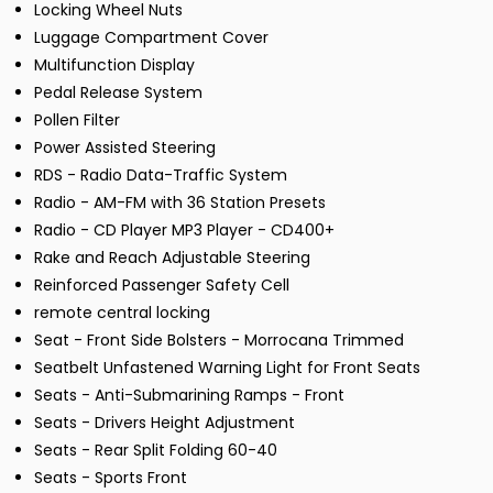
Locking Wheel Nuts
Luggage Compartment Cover
Multifunction Display
Pedal Release System
Pollen Filter
Power Assisted Steering
RDS - Radio Data-Traffic System
Radio - AM-FM with 36 Station Presets
Radio - CD Player MP3 Player - CD400+
Rake and Reach Adjustable Steering
Reinforced Passenger Safety Cell
remote central locking
Seat - Front Side Bolsters - Morrocana Trimmed
Seatbelt Unfastened Warning Light for Front Seats
Seats - Anti-Submarining Ramps - Front
Seats - Drivers Height Adjustment
Seats - Rear Split Folding 60-40
Seats - Sports Front