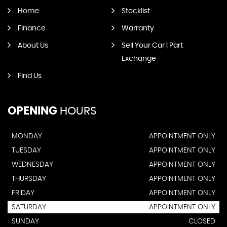
Home
Stocklist
Finance
Warranty
About Us
Sell Your Car | Part
Exchange
Find Us
OPENING
HOURS
MONDAY
APPOINTMENT ONLY
TUESDAY
APPOINTMENT ONLY
WEDNESDAY
APPOINTMENT ONLY
THURSDAY
APPOINTMENT ONLY
FRIDAY
APPOINTMENT ONLY
SATURDAY
APPOINTMENT ONLY
SUNDAY
CLOSED