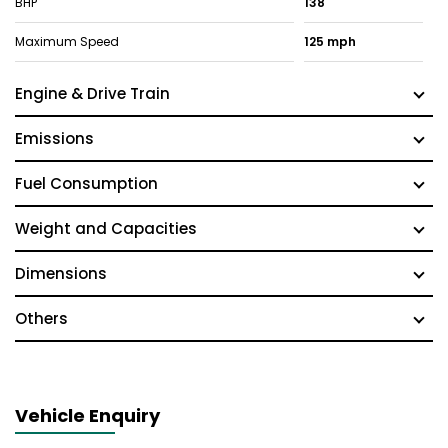
BHP
138
Maximum Speed
125 mph
Engine & Drive Train
Emissions
Fuel Consumption
Weight and Capacities
Dimensions
Others
Vehicle Enquiry