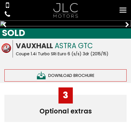
SOLD
VAUXHALL
ASTRA GTC
Coupe 1.4i Turbo SRi Euro 6 (s/s) 3dr (2015/15)
DOWNLOAD BROCHURE
3
Optional extras