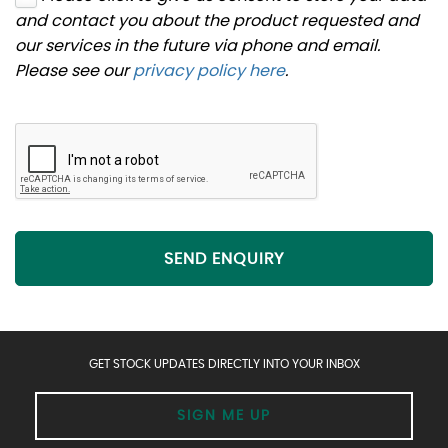
and contact you about the product requested and
our services in the future via phone and email.
Please see our
privacy policy here
.
SEND ENQUIRY
GET STOCK UPDATES DIRECTLY INTO YOUR INBOX
SIGN ME UP