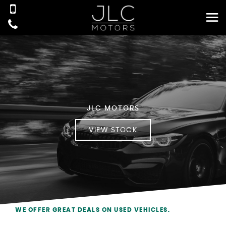
JLC MOTORS
VIEW STOCK
WE OFFER GREAT DEALS ON USED VEHICLES.