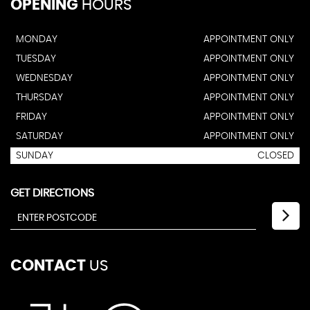
OPENING
HOURS
MONDAY
APPOINTMENT ONLY
TUESDAY
APPOINTMENT ONLY
WEDNESDAY
APPOINTMENT ONLY
THURSDAY
APPOINTMENT ONLY
FRIDAY
APPOINTMENT ONLY
SATURDAY
APPOINTMENT ONLY
SUNDAY
CLOSED
GET DIRECTIONS
CONTACT
US