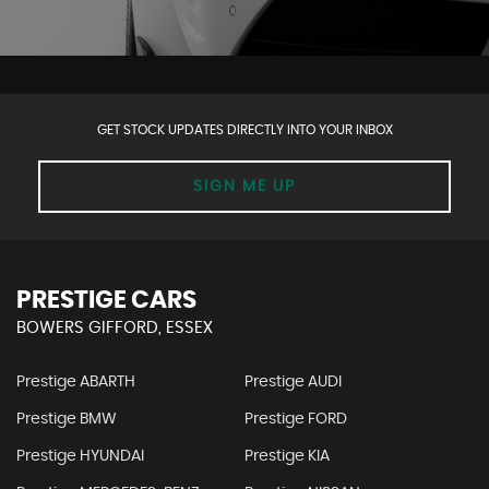
GET STOCK UPDATES DIRECTLY INTO YOUR INBOX
SIGN ME UP
PRESTIGE CARS
BOWERS GIFFORD, ESSEX
Prestige ABARTH
Prestige AUDI
Prestige BMW
Prestige FORD
Prestige HYUNDAI
Prestige KIA