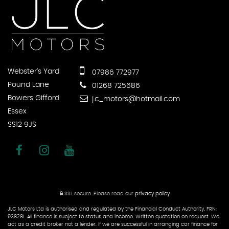
Webster's Yard
07986 772977
Pound Lane
01268 725686
Bowers Gifford
j.c_motors@hotmail.com
Essex
SS12 9JS
SSL secure.
Please read our
privacy policy
JLC Motors Ltd is authorised and regulated by the Financial Conduct Authority, FRN:
938281. All finance is subject to status and income. Written quotation on request. We
act as a credit broker not a lender. If we are successful in arranging car finance for