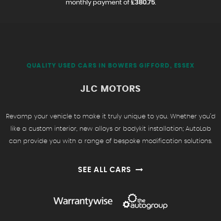
monthly payment of
£380.75
.
QUALITY USED CARS IN BOWERS GIFFORD, ESSEX
JLC MOTORS
Revamp your vehicle to make it truly unique to you. Whether you’d
like a custom interior, new alloys or bodykit installation; AutoLab
can provide you with a range of bespoke modification solutions.
SEE ALL CARS