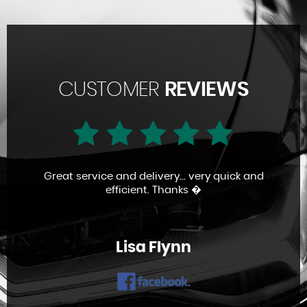
CUSTOMER
REVIEWS
Great service and delivery... very quick and
efficient. Thanks �
Lisa Flynn