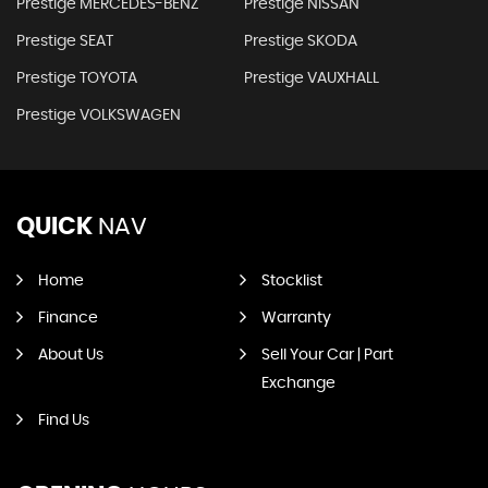
Prestige MERCEDES-BENZ
Prestige NISSAN
Prestige SEAT
Prestige SKODA
Prestige TOYOTA
Prestige VAUXHALL
Prestige VOLKSWAGEN
QUICK
NAV
Home
Stocklist
Finance
Warranty
About Us
Sell Your Car | Part
Exchange
Find Us