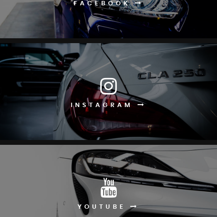
FACEBOOK
INSTAGRAM
YOUTUBE