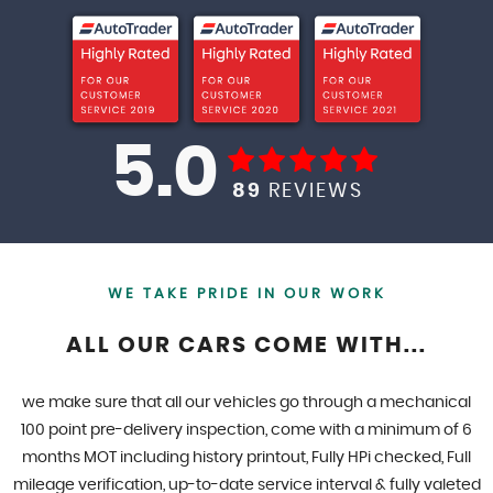
5.0
89
REVIEWS
WE TAKE PRIDE IN OUR WORK
ALL OUR CARS COME WITH...
we make sure that all our vehicles go through a mechanical
100 point pre-delivery inspection, come with a minimum of 6
months MOT including history printout, Fully HPi checked, Full
mileage verification, up-to-date service interval & fully valeted