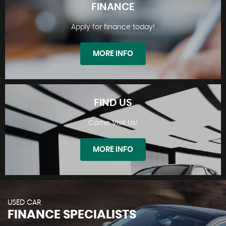
FINANCE
Apply for finance today!
STOCKLIST
MORE INFO
FIND US
Come Visit Us!
FINANCE
MORE INFO
USED CAR
FINANCE SPECIALISTS