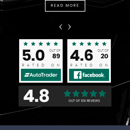
READ MORE
‹
›
5.0
4.6
OUT OF
OUT OF
89
20
RATED ON
RATED ON
4.8
OUT OF
109 REVIEWS