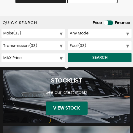
QUICK SEARCH
Price
Finance
SEARCH
STOCKLIST
See our latest stock!
VIEW STOCK