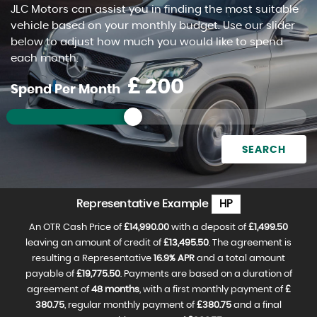
JLC Motors can assist you in finding the most suitable
FIND US
vehicle based on your monthly budget. Use our slider
below to adjust how much you would like to spend
each month.
£
Spend Per Month
SEARCH
Representative Example
HP
An OTR Cash Price of
£14,990.00
with a deposit of
£1,499.50
leaving an amount of credit of
£13,495.50
. The agreement is
resulting a Representative
16.9% APR
and a total amount
payable of
£19,775.50
. Payments are based on a duration of
agreement of
48 months
, with a first monthly payment of
£
380.75
, regular monthly payment of
£380.75
and a final