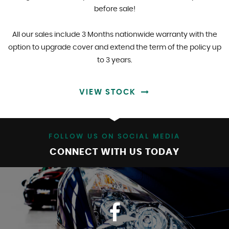
before sale!
All our sales include 3 Months nationwide warranty with the
option to upgrade cover and extend the term of the policy up
to 3 years.
VIEW STOCK
FOLLOW US ON SOCIAL MEDIA
CONNECT WITH US TODAY