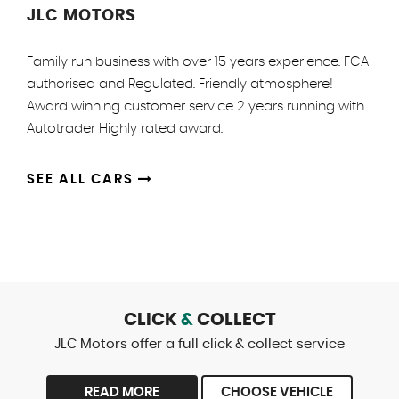
JLC MOTORS
Family run business with over 15 years experience. FCA
authorised and Regulated. Friendly atmosphere!
Award winning customer service 2 years running with
Autotrader Highly rated award.
SEE ALL CARS
CLICK
&
COLLECT
JLC Motors offer a full click & collect service
READ MORE
CHOOSE VEHICLE