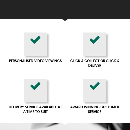
PERSONALISED VIDEO VIEWINGS
CLICK & COLLECT OR CLICK &
DELIVER
DELIVERY SERVICE AVAILABLE AT
AWARD WINNING CUSTOMER
A TIME TO SUIT
SERVICE