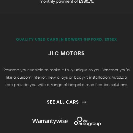
monthly payment of
£380.75
.
QUALITY USED CARS IN BOWERS GIFFORD, ESSEX
JLC MOTORS
Revamp your vehicle to make it truly unique to you. Whether you’d
like a custom interior, new alloys or bodykit installation; AutoLab
can provide you with a range of bespoke modification solutions.
SEE ALL CARS