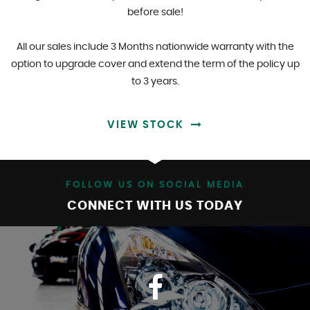
before sale!
All our sales include 3 Months nationwide warranty with the
option to upgrade cover and extend the term of the policy up
to 3 years.
VIEW STOCK
FOLLOW US ON SOCIAL MEDIA
CONNECT WITH US TODAY