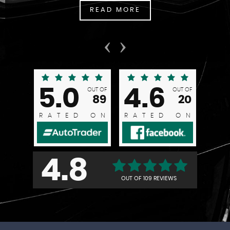
READ MORE
‹
›
5.0
4.6
OUT OF
OUT OF
89
20
RATED ON
RATED ON
4.8
OUT OF
109 REVIEWS