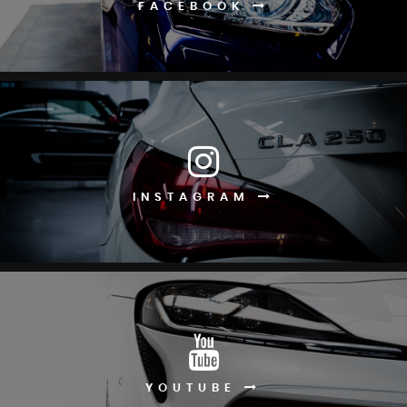
FACEBOOK
INSTAGRAM
YOUTUBE