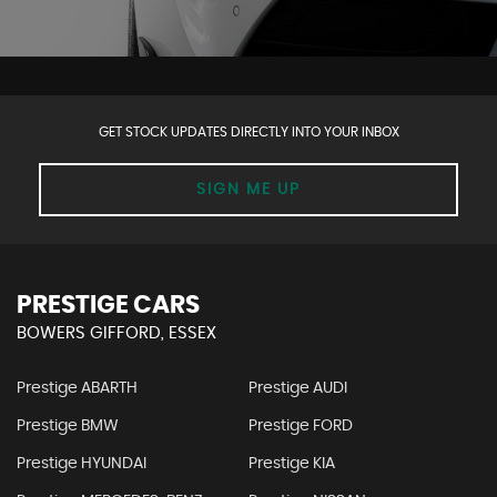
GET STOCK UPDATES DIRECTLY INTO YOUR INBOX
SIGN ME UP
PRESTIGE CARS
BOWERS GIFFORD, ESSEX
Prestige ABARTH
Prestige AUDI
Prestige BMW
Prestige FORD
Prestige HYUNDAI
Prestige KIA