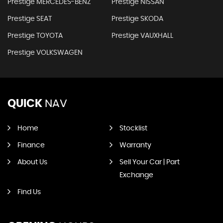
Prestige MERCEDES-BENZ
Prestige NISSAN
Prestige SEAT
Prestige SKODA
Prestige TOYOTA
Prestige VAUXHALL
Prestige VOLKSWAGEN
QUICK
NAV
Home
Stocklist
Finance
Warranty
About Us
Sell Your Car | Part
Exchange
Find Us