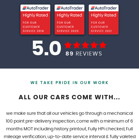
5.0
89
REVIEWS
WE TAKE PRIDE IN OUR WORK
ALL OUR CARS COME WITH...
we make sure that all our vehicles go through a mechanical
100 point pre-delivery inspection, come with a minimum of 6
months MOT including history printout, Fully HPi checked, Full
mileage verification, up-to-date service interval & fully valeted