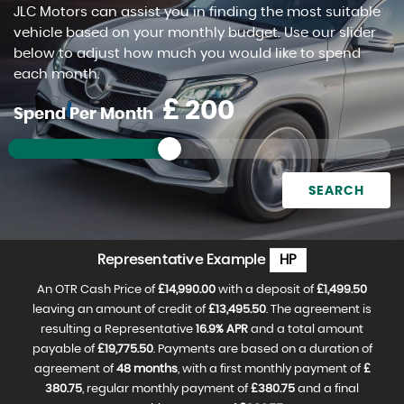
JLC Motors can assist you in finding the most suitable
FIND US
vehicle based on your monthly budget. Use our slider
below to adjust how much you would like to spend
each month.
£
Spend Per Month
SEARCH
Representative Example
HP
An OTR Cash Price of
£14,990.00
with a deposit of
£1,499.50
leaving an amount of credit of
£13,495.50
. The agreement is
resulting a Representative
16.9% APR
and a total amount
payable of
£19,775.50
. Payments are based on a duration of
agreement of
48 months
, with a first monthly payment of
£
380.75
, regular monthly payment of
£380.75
and a final