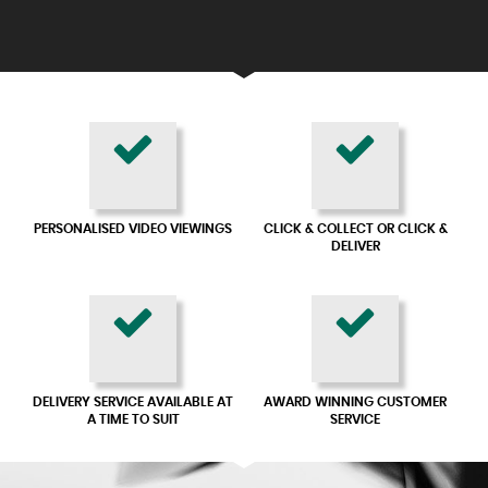
PERSONALISED VIDEO VIEWINGS
CLICK & COLLECT OR CLICK &
DELIVER
DELIVERY SERVICE AVAILABLE AT
AWARD WINNING CUSTOMER
A TIME TO SUIT
SERVICE