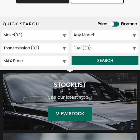
QUICK SEARCH
Price
Finance
SEARCH
STOCKLIST
See our latest stock!
VIEW STOCK