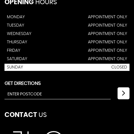
OPENING
HOURS
MONDAY
APPOINTMENT ONLY
TUESDAY
APPOINTMENT ONLY
WEDNESDAY
APPOINTMENT ONLY
THURSDAY
APPOINTMENT ONLY
FRIDAY
APPOINTMENT ONLY
SATURDAY
APPOINTMENT ONLY
SUNDAY
CLOSED
GET DIRECTIONS
CONTACT
US