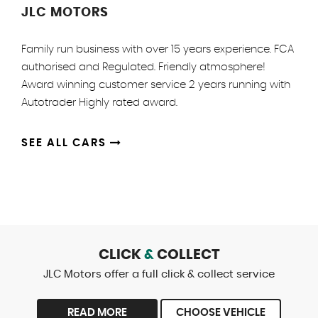
JLC MOTORS
Family run business with over 15 years experience. FCA
authorised and Regulated. Friendly atmosphere!
Award winning customer service 2 years running with
Autotrader Highly rated award.
SEE ALL CARS
CLICK
&
COLLECT
JLC Motors offer a full click & collect service
READ MORE
CHOOSE VEHICLE