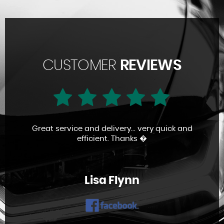
CUSTOMER
REVIEWS
Great service and delivery... very quick and
efficient. Thanks �
Lisa Flynn