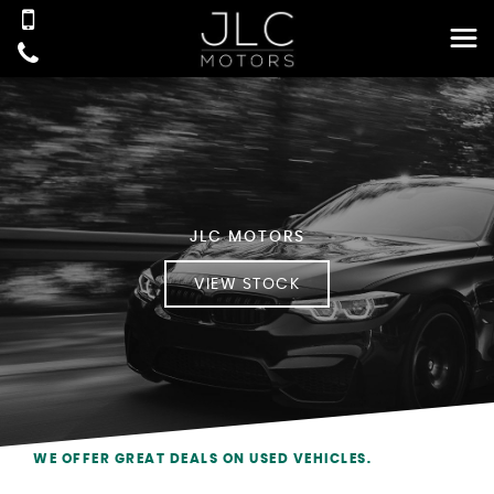
JLC MOTORS
VIEW STOCK
WE OFFER GREAT DEALS ON USED VEHICLES.