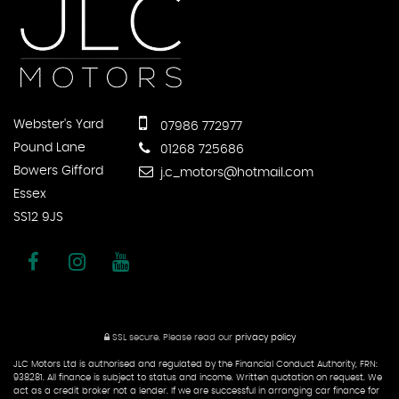
Webster's Yard
07986 772977
Pound Lane
01268 725686
Bowers Gifford
j.c_motors@hotmail.com
Essex
SS12 9JS
SSL secure.
Please read our
privacy policy
JLC Motors Ltd is authorised and regulated by the Financial Conduct Authority, FRN:
938281. All finance is subject to status and income. Written quotation on request. We
act as a credit broker not a lender. If we are successful in arranging car finance for