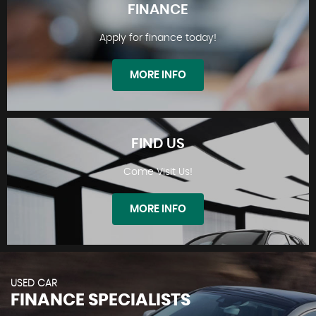
FINANCE
Apply for finance today!
STOCKLIST
MORE INFO
FIND US
Come Visit Us!
FINANCE
MORE INFO
USED CAR
FINANCE SPECIALISTS