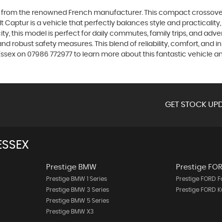
el from the renowned French manufacturer. This compact crossover 
lt Captur is a vehicle that perfectly balances style and practicali
ty, this model is perfect for daily commutes, family trips, and adv
d robust safety measures. This blend of reliability, comfort, and i
ssex on 07986 772977 to learn more about this fantastic vehicle an
GET STOCK UPD
ESSEX
Prestige BMW
Prestige FO
Prestige BMW 1 Series
Prestige FORD 
Prestige BMW 3 Series
Prestige FORD 
Prestige BMW 5 Series
Prestige BMW X3