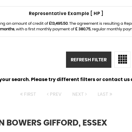
Representative Example [ HP ]
ing an amount of credit of
£13,495.50
. The agreement is resulting a Re
 months
, with a first monthly payment of
£ 380.75
, regular monthly pay
REFRESH FILTER
ur search. Please try different filters or contact us a
FIRST
PREV
NEXT
LAST
N BOWERS GIFFORD, ESSEX