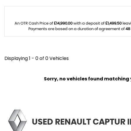
An OTR Cash Price of
£14,990.00
with a deposit of
£1,499.50
leav
Payments are based on a duration of agreement of
48
Displaying 1 - 0 of 0 Vehicles
Sorry, no vehicles found matching yo
USED RENAULT CAPTUR
I