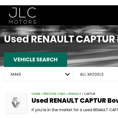
Used
RENAULT
CAPTUR
VEHICLE SEARCH
MAKE
ALL MODELS
HOME
>
PRESTIGE CARS
>
RENAULT
> CAPTUR
Used
RENAULT
CAPTUR
Bow
If you're in the market for a used RENAULT CAPT