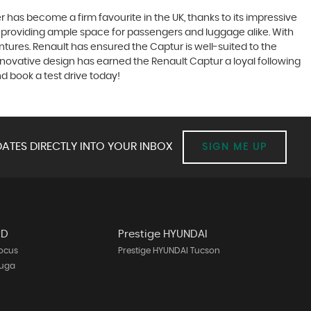
has become a firm favourite in the UK, thanks to its impressive
ty, providing ample space for passengers and luggage alike. With
entures. Renault has ensured the Captur is well-suited to the
nnovative design has earned the Renault Captur a loyal following
d book a test drive today!
ATES DIRECTLY INTO YOUR INBOX
SIGN ME UP
RD
Prestige HYUNDAI
Focus
Prestige HYUNDAI Tucson
Kuga