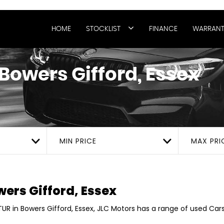
HOME
STOCKLIST
FINANCE
WARRANT
Bowers Gifford, Essex
MIN PRICE
MAX PRI
ers Gifford, Essex
UR in Bowers Gifford, Essex, JLC Motors has a range of used Cars