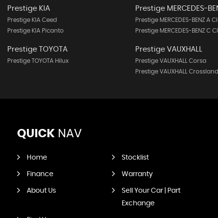
Prestige KIA
Prestige MERCEDES-BE
Prestige KIA Ceed
Prestige MERCEDES-BENZ A Cl
Prestige KIA Picanto
Prestige MERCEDES-BENZ C C
Prestige TOYOTA
Prestige VAUXHALL
Prestige TOYOTA Hilux
Prestige VAUXHALL Corsa
Prestige VAUXHALL Crossland
QUICK
NAV
Home
Stocklist
Finance
Warranty
About Us
Sell Your Car | Part
Exchange