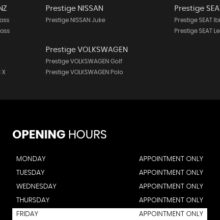
NZ
Prestige NISSAN
Prestige SEA
ass
Prestige NISSAN Juke
Prestige SEAT Ib
lass
Prestige SEAT L
Prestige VOLKSWAGEN
Prestige VOLKSWAGEN Golf
 X
Prestige VOLKSWAGEN Polo
OPENING
HOURS
MONDAY
APPOINTMENT ONLY
TUESDAY
APPOINTMENT ONLY
WEDNESDAY
APPOINTMENT ONLY
THURSDAY
APPOINTMENT ONLY
FRIDAY
APPOINTMENT ONLY