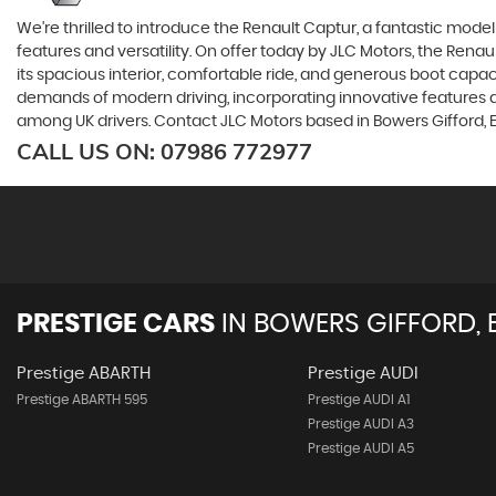
We're thrilled to introduce the Renault Captur, a fantastic mod
features and versatility. On offer today by JLC Motors, the Renau
its spacious interior, comfortable ride, and generous boot capaci
demands of modern driving, incorporating innovative features an
among UK drivers. Contact JLC Motors based in Bowers Gifford, E
CALL US ON:
07986 772977
PRESTIGE CARS
IN
BOWERS GIFFORD, 
Prestige ABARTH
Prestige AUDI
Prestige ABARTH 595
Prestige AUDI A1
Prestige AUDI A3
Prestige AUDI A5