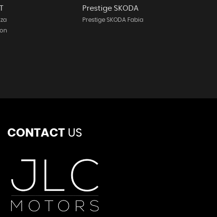
T
Prestige SKODA
iza
Prestige SKODA Fabia
eon
CONTACT
US