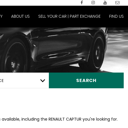
Y
ABOUT US
SELL YOUR CAR | PART EXCHANGE
FIND US
CE
SEARCH
 available, including the RENAULT CAPTUR you're looking for.