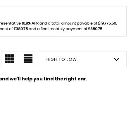
presentative
16.9% APR
and a total amount payable of
£19,775.50
.
ment of
£380.75
and a final monthly payment of
£380.75
.
HIGH TO LOW
nd we'll help you find the right car.