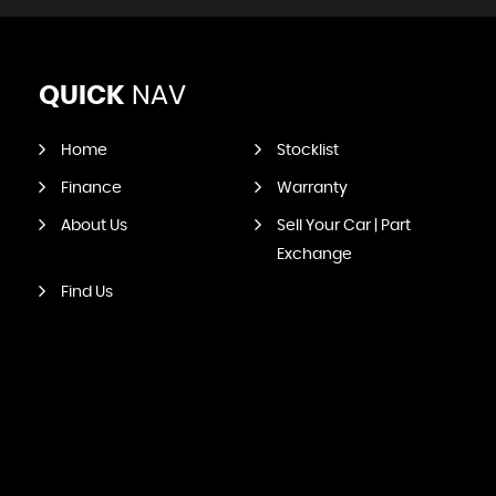
QUICK
NAV
Home
Stocklist
Finance
Warranty
About Us
Sell Your Car | Part
Exchange
Find Us