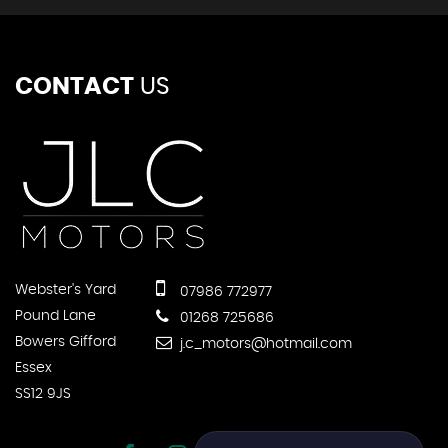
CONTACT
US
Webster's Yard
07986 772977
Pound Lane
01268 725686
Bowers Gifford
j.c_motors@hotmail.com
Essex
SS12 9JS