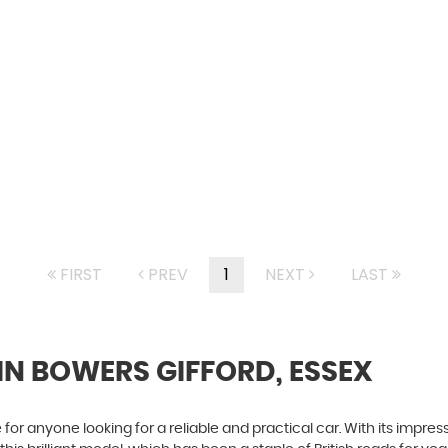
FIRST
PREV
1
NEXT
LAST
IN BOWERS GIFFORD, ESSEX
for anyone looking for a reliable and practical car. With its impressi