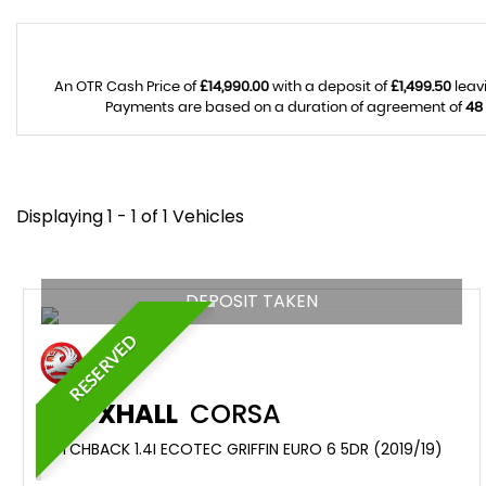
An OTR Cash Price of
£14,990.00
with a deposit of
£1,499.50
leav
Payments are based on a duration of agreement of
48
Displaying 1 - 1 of 1 Vehicles
DEPOSIT TAKEN
RESERVED
VAUXHALL
CORSA
HATCHBACK 1.4I ECOTEC GRIFFIN EURO 6 5DR (2019/19)