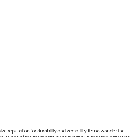
ve reputation for durability and versatility, it's no wonder the