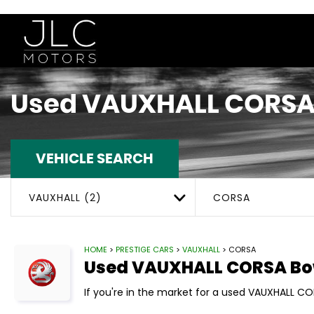
Used
VAUXHALL
CORS
VEHICLE SEARCH
VAUXHALL (2)
CORSA
HOME
>
PRESTIGE CARS
>
VAUXHALL
> CORSA
Used
VAUXHALL
CORSA
Bo
If you're in the market for a used VAUXHALL CO