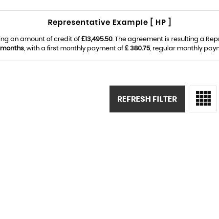
Representative Example [ HP ]
ing an amount of credit of
£13,495.50
. The agreement is resulting a Re
 months
, with a first monthly payment of
£ 380.75
, regular monthly pay
REFRESH FILTER