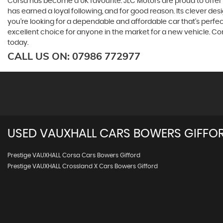
Corsa has become a UK favourite. JLC Motors are proud to offer th
has earned a loyal following, and for good reason. Its clever de
you're looking for a dependable and affordable car that's perfect
excellent choice for anyone in the market for a new vehicle. Co
today.
CALL US ON:
07986 772977
USED
VAUXHALL
CARS
BOWERS GIFFOR
Prestige VAUXHALL Corsa Cars Bowers Gifford
Prestige VAUXHALL Crossland X Cars Bowers Gifford