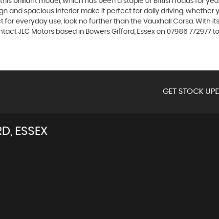
is brilliant model, which has been a staple of British roads for yea
sign and spacious interior make it perfect for daily driving, whethe
 for everyday use, look no further than the Vauxhall Corsa. With it
ntact JLC Motors based in Bowers Gifford, Essex on 07986 772977 to 
GET STOCK UPD
D, ESSEX