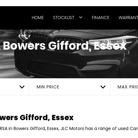
HOME
STOCKLIST
FINANCE
WARRANT
A
Bowers Gifford, Essex
MIN PRICE
MAX PRI
wers Gifford, Essex
RSA in Bowers Gifford, Essex, JLC Motors has a range of used Cars