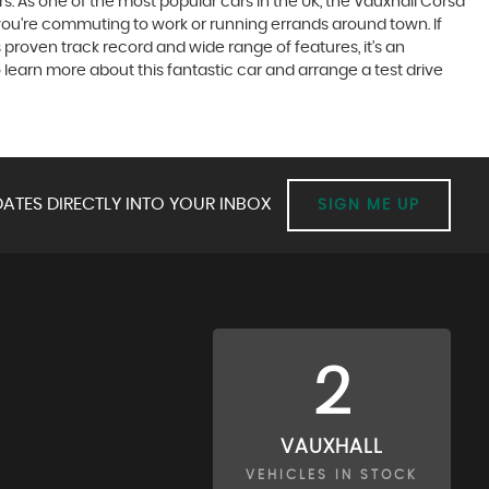
rs. As one of the most popular cars in the UK, the Vauxhall Corsa
r you're commuting to work or running errands around town. If
s proven track record and wide range of features, it's an
learn more about this fantastic car and arrange a test drive
ATES DIRECTLY INTO YOUR INBOX
SIGN ME UP
2
VAUXHALL
VEHICLES IN STOCK