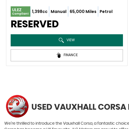
ULEZ
1,398cc
Manual
65,000 Miles
Petrol
Compliant
RESERVED
VIEW
FINANCE
USED VAUXHALL CORSA
We're thrilled to introduce the Vauxhall Corsa, a fantastic choice 