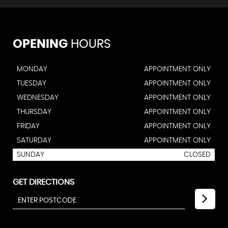
OPENING
HOURS
MONDAY
APPOINTMENT ONLY
TUESDAY
APPOINTMENT ONLY
WEDNESDAY
APPOINTMENT ONLY
THURSDAY
APPOINTMENT ONLY
FRIDAY
APPOINTMENT ONLY
SATURDAY
APPOINTMENT ONLY
SUNDAY
CLOSED
GET DIRECTIONS