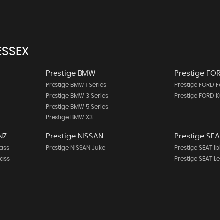
ESSEX
Prestige BMW
Prestige FO
Prestige BMW 1 Series
Prestige FORD 
Prestige BMW 3 Series
Prestige FORD 
Prestige BMW 5 Series
Prestige BMW X3
NZ
Prestige NISSAN
Prestige SEA
ass
Prestige NISSAN Juke
Prestige SEAT Ib
lass
Prestige SEAT L