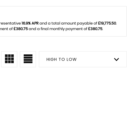
presentative
16.9% APR
and a total amount payable of
£19,775.50
.
ment of
£380.75
and a final monthly payment of
£380.75
.
HIGH TO LOW