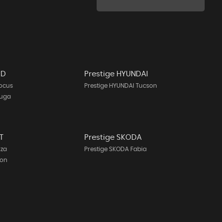
RD
Prestige HYUNDAI
Focus
Prestige HYUNDAI Tucson
Kuga
T
Prestige SKODA
iza
Prestige SKODA Fabia
eon