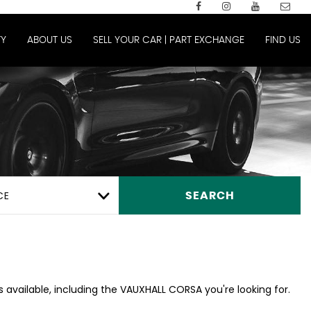
Y
ABOUT US
SELL YOUR CAR | PART EXCHANGE
FIND US
CE
SEARCH
 available, including the VAUXHALL CORSA you're looking for.