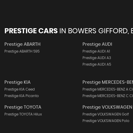
PRESTIGE CARS
IN
BOWERS GIFFORD, 
Prestige ABARTH
Prestige AUDI
Prestige ABARTH 595
Prestige AUDI A1
Prestige AUDI A3
Prestige AUDI A5
Prestige KIA
Prestige MERCEDES-BE
Prestige KIA Ceed
Prestige MERCEDES-BENZ A Cl
Prestige KIA Picanto
Prestige MERCEDES-BENZ C C
Prestige TOYOTA
Prestige VOLKSWAGEN
Prestige TOYOTA Hilux
Prestige VOLKSWAGEN Golf
Prestige VOLKSWAGEN Polo