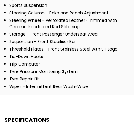
Sports Suspension
Steering Column - Rake and Reach Adjustment
Steering Wheel - Perforated Leather-Trimmed with
Chrome Inserts and Red Stitching
Storage - Front Passenger Underseat Area
Suspension - Front Stabiliser Bar
Threshold Plates - Front Stainless Steel with ST Logo
Tie-Down Hooks
Trip Computer
Tyre Pressure Monitoring System
Tyre Repair Kit
Wiper - Intermittent Rear Wash-Wipe
SPECIFICATIONS