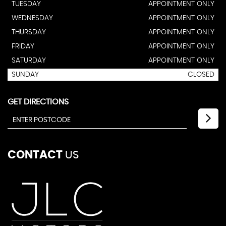
TUESDAY
APPOINTMENT ONLY
WEDNESDAY
APPOINTMENT ONLY
THURSDAY
APPOINTMENT ONLY
FRIDAY
APPOINTMENT ONLY
SATURDAY
APPOINTMENT ONLY
SUNDAY
CLOSED
GET DIRECTIONS
CONTACT
US