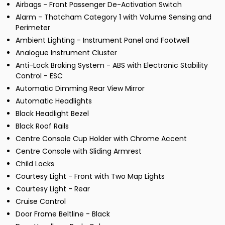
Airbags - Front Passenger De-Activation Switch
Alarm - Thatcham Category 1 with Volume Sensing and
Perimeter
Ambient Lighting - Instrument Panel and Footwell
Analogue Instrument Cluster
Anti-Lock Braking System - ABS with Electronic Stability
Control - ESC
Automatic Dimming Rear View Mirror
Automatic Headlights
Black Headlight Bezel
Black Roof Rails
Centre Console Cup Holder with Chrome Accent
Centre Console with Sliding Armrest
Child Locks
Courtesy Light - Front with Two Map Lights
Courtesy Light - Rear
Cruise Control
Door Frame Beltline - Black