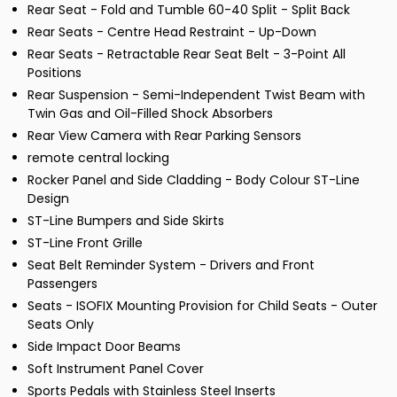
Rear Seat - Fold and Tumble 60-40 Split - Split Back
Rear Seats - Centre Head Restraint - Up-Down
Rear Seats - Retractable Rear Seat Belt - 3-Point All
Positions
Rear Suspension - Semi-Independent Twist Beam with
Twin Gas and Oil-Filled Shock Absorbers
Rear View Camera with Rear Parking Sensors
remote central locking
Rocker Panel and Side Cladding - Body Colour ST-Line
Design
ST-Line Bumpers and Side Skirts
ST-Line Front Grille
Seat Belt Reminder System - Drivers and Front
Passengers
Seats - ISOFIX Mounting Provision for Child Seats - Outer
Seats Only
Side Impact Door Beams
Soft Instrument Panel Cover
Sports Pedals with Stainless Steel Inserts