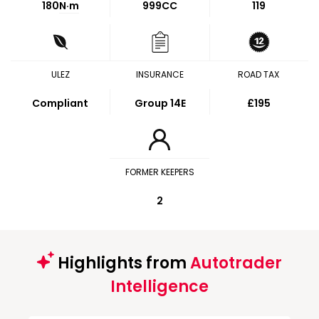
180
N·m
999CC
119
ULEZ
INSURANCE
ROAD TAX
Compliant
Group 14E
£195
FORMER KEEPERS
2
Highlights from
Autotrader
Intelligence