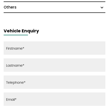
Others
Vehicle Enquiry