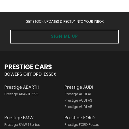
GET STOCK UPDATES DIRECTLY INTO YOUR INBOX
SIGN ME UP
PRESTIGE CARS
BOWERS GIFFORD, ESSEX
Prestige ABARTH
Prestige AUDI
Prestige ABARTH 595
Prestige AUDI A1
Prestige AUDI A3
Prestige AUDI A5
Prestige BMW
Prestige FORD
Prestige BMW 1 Series
Prestige FORD Focus