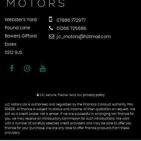
Webster's Yard
07986 772977
Pound Lane
01268 725686
Bowers Gifford
j.c_motors@hotmail.com
Essex
SS12 9JS
SSL secure.
Please read our
privacy policy
JLC Motors Ltd is authorised and regulated by the Financial Conduct Authority, FRN:
938281. All finance is subject to status and income. Written quotation on request. We
act as a credit broker not a lender. If we are successful in arranging car finance for
you, we may receive an introductory commission for such introductions. We work
with a number of carefully selected credit providers who may be able to offer you
finance for your purchase. We are only able to offer finance products from these
providers.