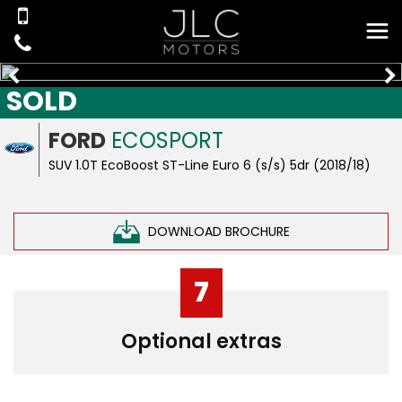
SOLD
FORD
ECOSPORT
SUV 1.0T EcoBoost ST-Line Euro 6 (s/s) 5dr (2018/18)
DOWNLOAD BROCHURE
7
Optional extras