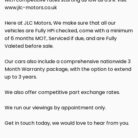
www.jlc-motors.co.uk
Here at JLC Motors, We make sure that all our
vehicles are Fully HPi checked, come with a minimum
of 6 months MOT, Serviced if due, and are Fully
Valeted before sale.
Our cars also include a comprehensive nationwide 3
Month Warranty package, with the option to extend
up to 3 years.
We also offer competitive part exchange rates.
We run our viewings by appointment only.
Get in touch today, we would love to hear from you.