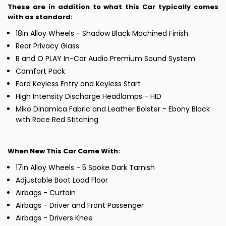
These are in addition to what this Car typically comes
with as standard:
18in Alloy Wheels - Shadow Black Machined Finish
Rear Privacy Glass
B and O PLAY In-Car Audio Premium Sound System
Comfort Pack
Ford Keyless Entry and Keyless Start
High Intensity Discharge Headlamps - HID
Miko Dinamica Fabric and Leather Bolster - Ebony Black
with Race Red Stitching
When New This Car Came With:
17in Alloy Wheels - 5 Spoke Dark Tarnish
Adjustable Boot Load Floor
Airbags - Curtain
Airbags - Driver and Front Passenger
Airbags - Drivers Knee