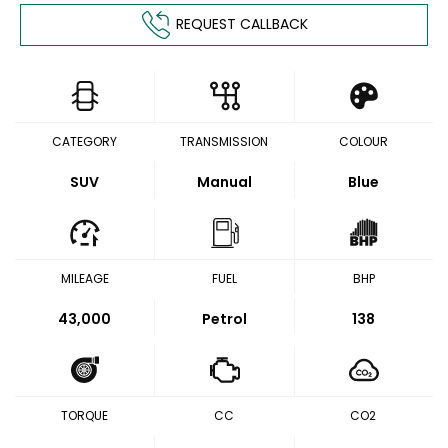
REQUEST CALLBACK
CATEGORY
TRANSMISSION
COLOUR
SUV
Manual
Blue
MILEAGE
FUEL
BHP
43,000
Petrol
138
TORQUE
CC
CO2