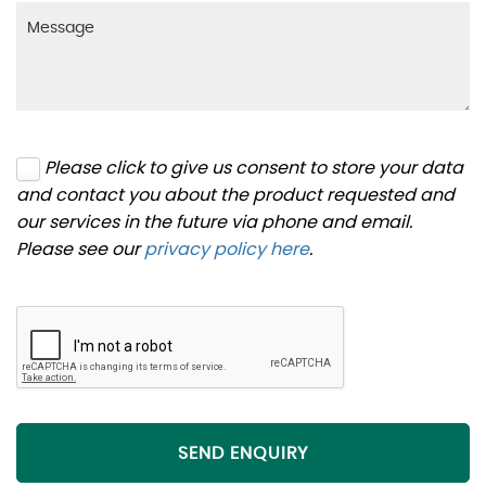
Please click to give us consent to store your data
and contact you about the product requested and
our services in the future via phone and email.
Please see our
privacy policy here
.
SEND ENQUIRY