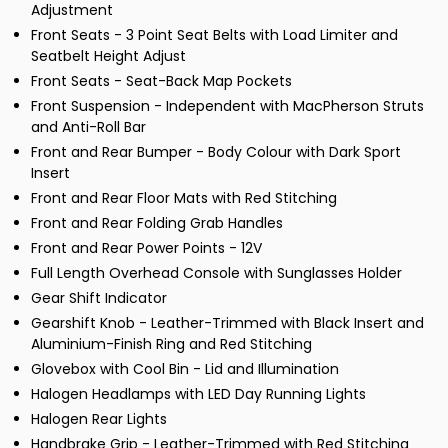
Adjustment
Front Seats - 3 Point Seat Belts with Load Limiter and
Seatbelt Height Adjust
Front Seats - Seat-Back Map Pockets
Front Suspension - Independent with MacPherson Struts
and Anti-Roll Bar
Front and Rear Bumper - Body Colour with Dark Sport
Insert
Front and Rear Floor Mats with Red Stitching
Front and Rear Folding Grab Handles
Front and Rear Power Points - 12V
Full Length Overhead Console with Sunglasses Holder
Gear Shift Indicator
Gearshift Knob - Leather-Trimmed with Black Insert and
Aluminium-Finish Ring and Red Stitching
Glovebox with Cool Bin - Lid and Illumination
Halogen Headlamps with LED Day Running Lights
Halogen Rear Lights
Handbrake Grip - Leather-Trimmed with Red Stitching