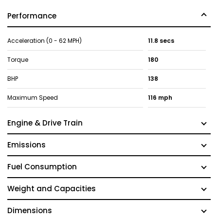
Performance
Acceleration (0 - 62 MPH)
11.8 secs
Torque
180
BHP
138
Maximum Speed
116 mph
Engine & Drive Train
Emissions
Fuel Consumption
Weight and Capacities
Dimensions