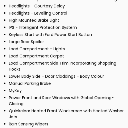
Headlights - Courtesy Delay
Headlights - Levelling Control
High Mounted Brake Light
IPS - Intelligent Protection System
Keyless Start with Ford Power Start Button
Large Rear Spoiler
Load Compartment - Lights
Load Compartment Carpet
Load Compartment Side Trim Incorporating Shopping
Hooks
Lower Body Side - Door Claddings - Body Colour
Manual Parking Brake
MyKey
Power Front and Rear Windows with Global Opening-
Closing
Quickclear Heated Front Windscreen with Heated Washer
Jets
Rain Sensing Wipers