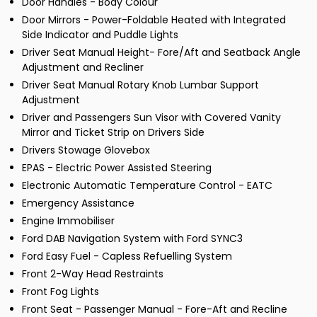
Door Handles - Body Colour
Door Mirrors - Power-Foldable Heated with Integrated
Side Indicator and Puddle Lights
Driver Seat Manual Height- Fore/Aft and Seatback Angle
Adjustment and Recliner
Driver Seat Manual Rotary Knob Lumbar Support
Adjustment
Driver and Passengers Sun Visor with Covered Vanity
Mirror and Ticket Strip on Drivers Side
Drivers Stowage Glovebox
EPAS - Electric Power Assisted Steering
Electronic Automatic Temperature Control - EATC
Emergency Assistance
Engine Immobiliser
Ford DAB Navigation System with Ford SYNC3
Ford Easy Fuel - Capless Refuelling System
Front 2-Way Head Restraints
Front Fog Lights
Front Seat - Passenger Manual - Fore-Aft and Recline