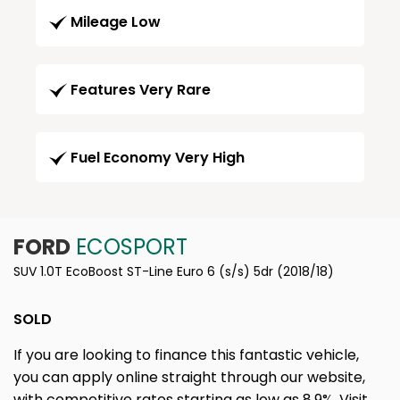
Mileage Low
Features Very Rare
Fuel Economy Very High
FORD
ECOSPORT
SUV 1.0T EcoBoost ST-Line Euro 6 (s/s) 5dr (2018/18)
SOLD
If you are looking to finance this fantastic vehicle,
you can apply online straight through our website,
with competitive rates starting as low as 8.9%. Visit