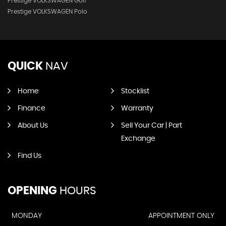
Prestige VOLKSWAGEN Golf
Prestige VOLKSWAGEN Polo
QUICK
NAV
Home
Stocklist
Finance
Warranty
About Us
Sell Your Car | Part
Exchange
Find Us
OPENING
HOURS
MONDAY
APPOINTMENT ONLY