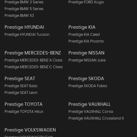
Prestige BMW 3 Series
Prestige FORD Kuga
Prestige BMW 5 Series
Prestige BMW X3
Prestige HYUNDAI
Prestige KIA
Prestige HYUNDAI Tucson
Prestige KIA Ceed
Prestige KIA Picanto
Prestige MERCEDES-BENZ
Prestige NISSAN
Prestige MERCEDES-BENZ A Class
Prestige NISSAN Juke
Prestige MERCEDES-BENZ C Class
Prestige SEAT
Prestige SKODA
Prestige SEAT Ibiza
Prestige SKODA Fabia
Prestige SEAT Leon
Prestige TOYOTA
Prestige VAUXHALL
Prestige TOYOTA Hilux
Prestige VAUXHALL Corsa
Prestige VAUXHALL Crossland X
Prestige VOLKSWAGEN