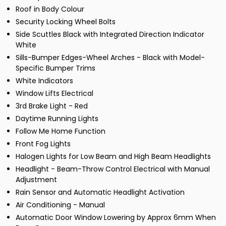
Roof in Body Colour
Security Locking Wheel Bolts
Side Scuttles Black with Integrated Direction Indicator
White
Sills-Bumper Edges-Wheel Arches - Black with Model-
Specific Bumper Trims
White Indicators
Window Lifts Electrical
3rd Brake Light - Red
Daytime Running Lights
Follow Me Home Function
Front Fog Lights
Halogen Lights for Low Beam and High Beam Headlights
Headlight - Beam-Throw Control Electrical with Manual
Adjustment
Rain Sensor and Automatic Headlight Activation
Air Conditioning - Manual
Automatic Door Window Lowering by Approx 6mm When