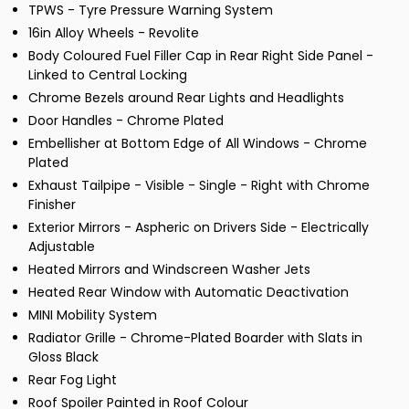
TPWS - Tyre Pressure Warning System
16in Alloy Wheels - Revolite
Body Coloured Fuel Filler Cap in Rear Right Side Panel -
Linked to Central Locking
Chrome Bezels around Rear Lights and Headlights
Door Handles - Chrome Plated
Embellisher at Bottom Edge of All Windows - Chrome
Plated
Exhaust Tailpipe - Visible - Single - Right with Chrome
Finisher
Exterior Mirrors - Aspheric on Drivers Side - Electrically
Adjustable
Heated Mirrors and Windscreen Washer Jets
Heated Rear Window with Automatic Deactivation
MINI Mobility System
Radiator Grille - Chrome-Plated Boarder with Slats in
Gloss Black
Rear Fog Light
Roof Spoiler Painted in Roof Colour