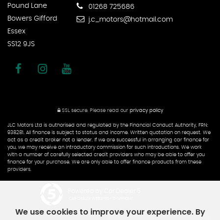
Pound Lane
01268 725686
Bowers Gifford
j.c_motors@hotmail.com
Essex
SS12 9JS
SSL secure.
Please read our
privacy policy
JLC Motors Ltd is authorised and regulated by the Financial Conduct Authority, FRN:
938281. All finance is subject to status and income. Written quotation on request. We
act as a credit broker not a lender. If we are successful in arranging car finance for
you, we may receive an introductory commission for such introductions. We work
with a number of carefully selected credit providers who may be able to offer you
finance for your purchase. We are only able to offer finance products from these
providers.
Powered by Car Dealer 5
CAR DEALER WEBSITES - SYMPHONY
We use cookies to improve your experience. By