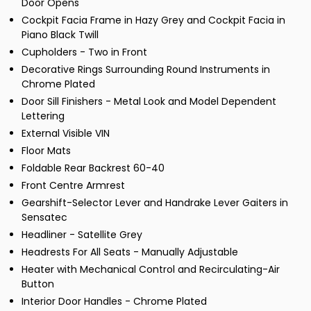
Door Opens
Cockpit Facia Frame in Hazy Grey and Cockpit Facia in
Piano Black Twill
Cupholders - Two in Front
Decorative Rings Surrounding Round Instruments in
Chrome Plated
Door Sill Finishers - Metal Look and Model Dependent
Lettering
External Visible VIN
Floor Mats
Foldable Rear Backrest 60-40
Front Centre Armrest
Gearshift-Selector Lever and Handrake Lever Gaiters in
Sensatec
Headliner - Satellite Grey
Headrests For All Seats - Manually Adjustable
Heater with Mechanical Control and Recirculating-Air
Button
Interior Door Handles - Chrome Plated