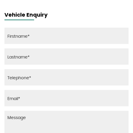
Vehicle Enquiry