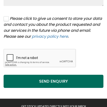
Please click to give us consent to store your data
and contact you about the product requested and
our services in the future via phone and email.
Please see our
privacy policy here
.
SEND ENQUIRY
GET STOCK UPDATES DIRECTLY INTO YOUR INBOX