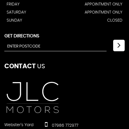
FRIDAY
APPOINTMENT ONLY
SATURDAY
APPOINTMENT ONLY
SUNDAY
CLOSED
GET DIRECTIONS
CONTACT
US
Webster's Yard
07986 772977