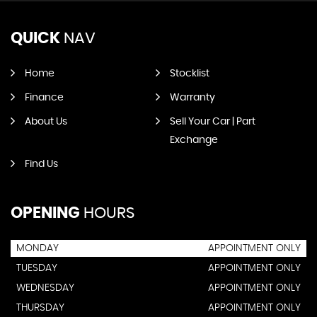
QUICK
NAV
Home
Stocklist
Finance
Warranty
About Us
Sell Your Car | Part
Exchange
Find Us
OPENING
HOURS
MONDAY
APPOINTMENT ONLY
TUESDAY
APPOINTMENT ONLY
WEDNESDAY
APPOINTMENT ONLY
THURSDAY
APPOINTMENT ONLY