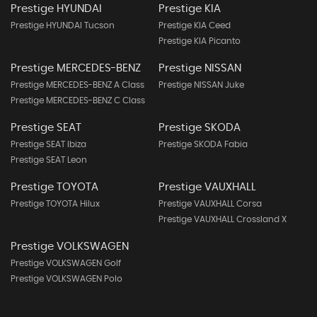
Prestige HYUNDAI
Prestige KIA
Prestige HYUNDAI Tucson
Prestige KIA Ceed
Prestige KIA Picanto
Prestige MERCEDES-BENZ
Prestige NISSAN
Prestige MERCEDES-BENZ A Class
Prestige NISSAN Juke
Prestige MERCEDES-BENZ C Class
Prestige SEAT
Prestige SKODA
Prestige SEAT Ibiza
Prestige SKODA Fabia
Prestige SEAT Leon
Prestige TOYOTA
Prestige VAUXHALL
Prestige TOYOTA Hilux
Prestige VAUXHALL Corsa
Prestige VAUXHALL Crossland X
Prestige VOLKSWAGEN
Prestige VOLKSWAGEN Golf
Prestige VOLKSWAGEN Polo