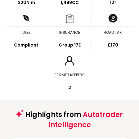
220
N·m
1,499CC
121
ULEZ
INSURANCE
ROAD TAX
Compliant
Group 17E
£170
FORMER KEEPERS
2
Highlights from
Autotrader
Intelligence