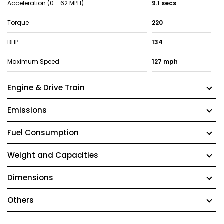
Acceleration (0 - 62 MPH)
9.1 secs
Torque
220
BHP
134
Maximum Speed
127 mph
Engine & Drive Train
Emissions
Fuel Consumption
Weight and Capacities
Dimensions
Others