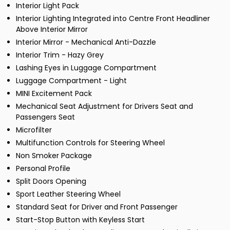
Interior Light Pack
Interior Lighting Integrated into Centre Front Headliner
Above Interior Mirror
Interior Mirror - Mechanical Anti-Dazzle
Interior Trim - Hazy Grey
Lashing Eyes in Luggage Compartment
Luggage Compartment - Light
MINI Excitement Pack
Mechanical Seat Adjustment for Drivers Seat and
Passengers Seat
Microfilter
Multifunction Controls for Steering Wheel
Non Smoker Package
Personal Profile
Split Doors Opening
Sport Leather Steering Wheel
Standard Seat for Driver and Front Passenger
Start-Stop Button with Keyless Start