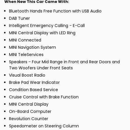
When New This Car Came With:
Bluetooth Hands Free Function with USB Audio
DAB Tuner
Intelligent Emergency Calling - E-Call
MINI Central Display with LED Ring
MINI Connected
MINI Navigation System
MINI TeleServices
Speakers - Four Mid Range in Front and Rear Doors and
Two Woofers Under Front Seats
Visual Boost Radio
Brake Pad Wear Indicator
Condition Based Service
Cruise Control with Brake Function
MINI Central Display
On-Board Computer
Revolution Counter
Speedometer on Steering Column