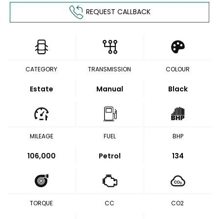
REQUEST CALLBACK
CATEGORY
TRANSMISSION
COLOUR
Estate
Manual
Black
MILEAGE
FUEL
BHP
106,000
Petrol
134
TORQUE
CC
CO2