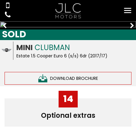
SOLD
MINI
CLUBMAN
Estate 1.5 Cooper Euro 6 (s/s) 6dr (2017/17)
DOWNLOAD BROCHURE
14
Optional extras