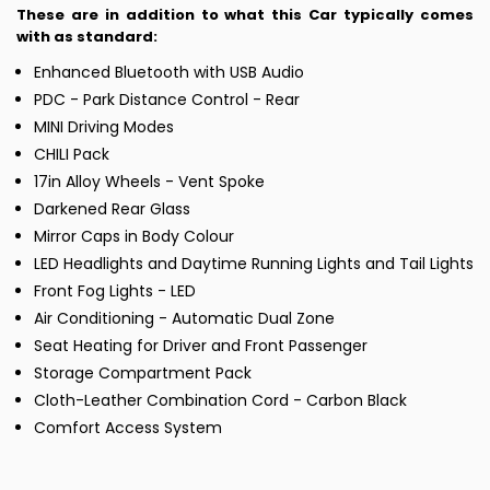
These are in addition to what this Car typically comes
with as standard:
Enhanced Bluetooth with USB Audio
PDC - Park Distance Control - Rear
MINI Driving Modes
CHILI Pack
17in Alloy Wheels - Vent Spoke
Darkened Rear Glass
Mirror Caps in Body Colour
LED Headlights and Daytime Running Lights and Tail Lights
Front Fog Lights - LED
Air Conditioning - Automatic Dual Zone
Seat Heating for Driver and Front Passenger
Storage Compartment Pack
Cloth-Leather Combination Cord - Carbon Black
Comfort Access System