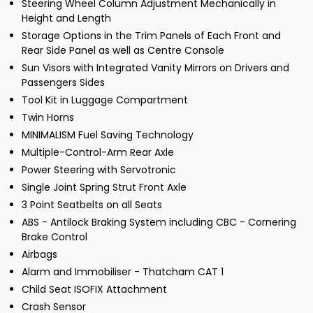
Steering Wheel Column Adjustment Mechanically in
Height and Length
Storage Options in the Trim Panels of Each Front and
Rear Side Panel as well as Centre Console
Sun Visors with Integrated Vanity Mirrors on Drivers and
Passengers Sides
Tool Kit in Luggage Compartment
Twin Horns
MINIMALISM Fuel Saving Technology
Multiple-Control-Arm Rear Axle
Power Steering with Servotronic
Single Joint Spring Strut Front Axle
3 Point Seatbelts on all Seats
ABS - Antilock Braking System including CBC - Cornering
Brake Control
Airbags
Alarm and Immobiliser - Thatcham CAT 1
Child Seat ISOFIX Attachment
Crash Sensor