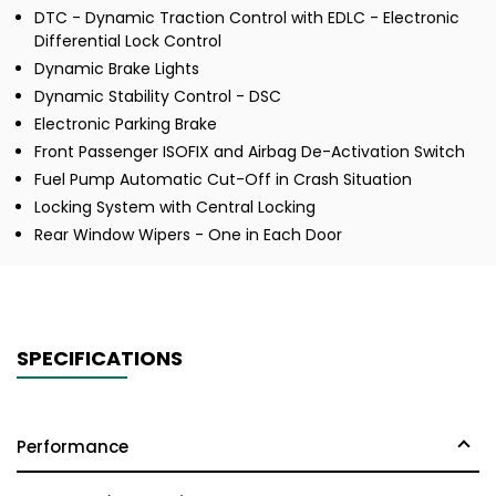
DTC - Dynamic Traction Control with EDLC - Electronic
Differential Lock Control
Dynamic Brake Lights
Dynamic Stability Control - DSC
Electronic Parking Brake
Front Passenger ISOFIX and Airbag De-Activation Switch
Fuel Pump Automatic Cut-Off in Crash Situation
Locking System with Central Locking
Rear Window Wipers - One in Each Door
SPECIFICATIONS
Performance