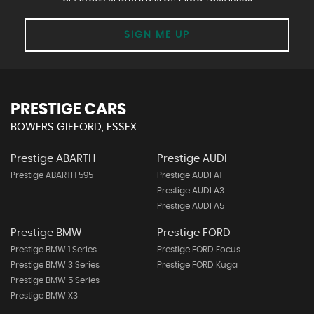
SIGN ME UP
PRESTIGE CARS
BOWERS GIFFORD, ESSEX
Prestige ABARTH
Prestige AUDI
Prestige ABARTH 595
Prestige AUDI A1
Prestige AUDI A3
Prestige AUDI A5
Prestige BMW
Prestige FORD
Prestige BMW 1 Series
Prestige FORD Focus
Prestige BMW 3 Series
Prestige FORD Kuga
Prestige BMW 5 Series
Prestige BMW X3