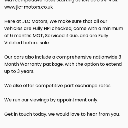
www.jlc-motors.co.uk
Here at JLC Motors, We make sure that all our
vehicles are Fully HPi checked, come with a minimum
of 6 months MOT, Serviced if due, and are Fully
Valeted before sale.
Our cars also include a comprehensive nationwide 3
Month Warranty package, with the option to extend
up to 3 years.
We also offer competitive part exchange rates.
We run our viewings by appointment only.
Get in touch today, we would love to hear from you.