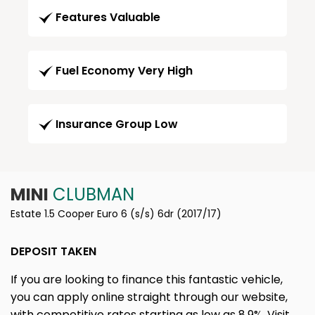
Features Valuable
Fuel Economy Very High
Insurance Group Low
MINI
CLUBMAN
Estate 1.5 Cooper Euro 6 (s/s) 6dr (2017/17)
DEPOSIT TAKEN
If you are looking to finance this fantastic vehicle,
you can apply online straight through our website,
with competitive rates starting as low as 8.9%. Visit