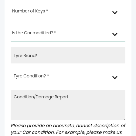
Number of Keys *
Is the Car modified? *
Tyre Condition? *
Please provide an accurate, honest description of
your Car condition. For example, please make us