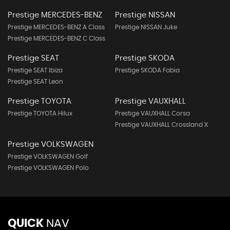
Prestige MERCEDES-BENZ
Prestige NISSAN
Prestige MERCEDES-BENZ A Class
Prestige NISSAN Juke
Prestige MERCEDES-BENZ C Class
Prestige SEAT
Prestige SKODA
Prestige SEAT Ibiza
Prestige SKODA Fabia
Prestige SEAT Leon
Prestige TOYOTA
Prestige VAUXHALL
Prestige TOYOTA Hilux
Prestige VAUXHALL Corsa
Prestige VAUXHALL Crossland X
Prestige VOLKSWAGEN
Prestige VOLKSWAGEN Golf
Prestige VOLKSWAGEN Polo
QUICK
NAV