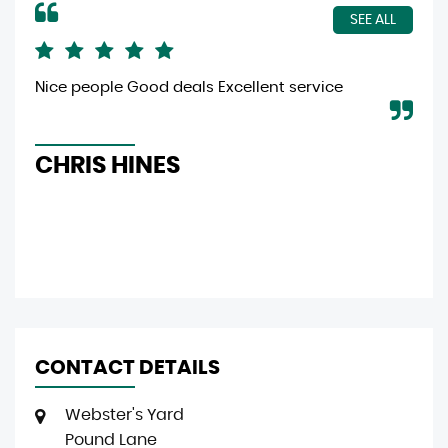
SEE ALL
Nice people Good deals Excellent service
Gre
eff
CHRIS HINES
L
CONTACT DETAILS
Webster's Yard
Pound Lane