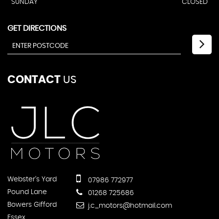
SUNDAY
CLOSED
GET DIRECTIONS
CONTACT
US
Webster's Yard
07986 772977
Pound Lane
01268 725686
Bowers Gifford
j.c_motors@hotmail.com
Essex