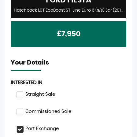
FORD
FIESTA
Hatchback 1.0T EcoBoost ST-Line Euro 6 (s/s) 3dr (2018/68)
£7,950
Your Details
INTERESTED IN
Straight Sale
Commissioned Sale
Part Exchange