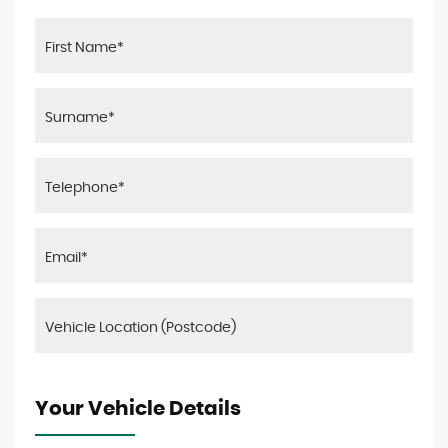
Your Vehicle Details