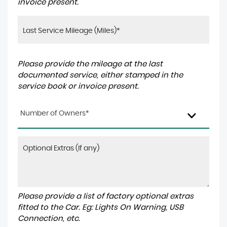
invoice present.
Please provide the mileage at the last
documented service, either stamped in the
service book or invoice present.
Number of Owners*
Please provide a list of factory optional extras
fitted to the Car. Eg: Lights On Warning, USB
Connection, etc.