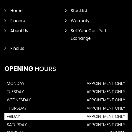
Home
Stocklist
Finance
Warranty
About Us
Sell Your Car | Part
Exchange
Find Us
OPENING
HOURS
MONDAY
APPOINTMENT ONLY
TUESDAY
APPOINTMENT ONLY
WEDNESDAY
APPOINTMENT ONLY
THURSDAY
APPOINTMENT ONLY
FRIDAY
APPOINTMENT ONLY
SATURDAY
APPOINTMENT ONLY