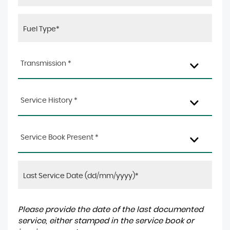
Transmission *
Service History *
Service Book Present *
Please provide the date of the last documented
service, either stamped in the service book or