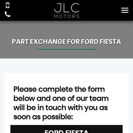
PART EXCHANGE FOR
FORD
FIESTA
Please complete the form
below and one of our team
will be in touch with you as
soon as possible: