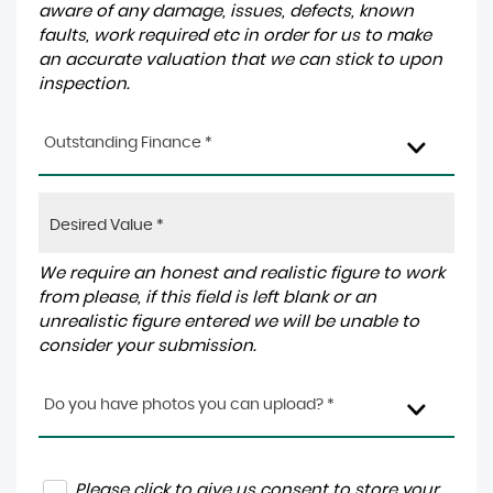
aware of any damage, issues, defects, known
faults, work required etc in order for us to make
an accurate valuation that we can stick to upon
inspection.
Outstanding Finance *
We require an honest and realistic figure to work
from please, if this field is left blank or an
unrealistic figure entered we will be unable to
consider your submission.
Do you have photos you can upload? *
Please click to give us consent to store your