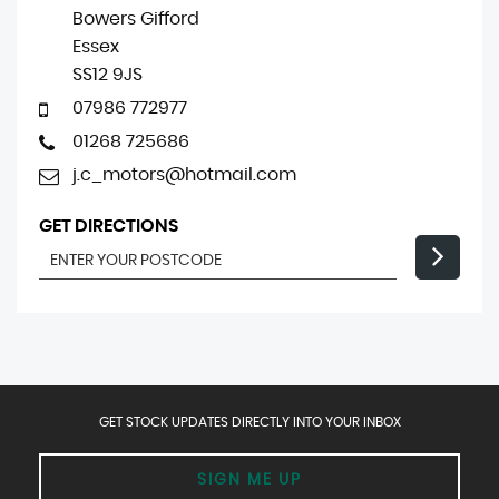
Bowers Gifford
Essex
SS12 9JS
07986 772977
01268 725686
j.c_motors@hotmail.com
GET DIRECTIONS
GET STOCK UPDATES DIRECTLY INTO YOUR INBOX
SIGN ME UP