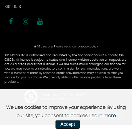
SS12 9JS
SSL secure.
Please read our
privacy policy
JLC Motors Ltd is authorised and regulated by the Financial Conduct Authority, FRN:
938281. All finance is subject to status and income. Written quotation on request. We
act as a credit broker not a lender. If we are successful in arranging car finance for
you, we may receive an introductory commission for such introductions. We work
with a number of carefully selected credit providers who may be able to offer you
finance for your purchase. We are only able to offer finance products from these
providers.
Powered by Car Dealer 5
CAR DEALER WEBSITES - SYMPHONY
We use cookies to improve your experience. By using
We're online, Chat with us
our site, you consent to cookies.
Learn more
Accept