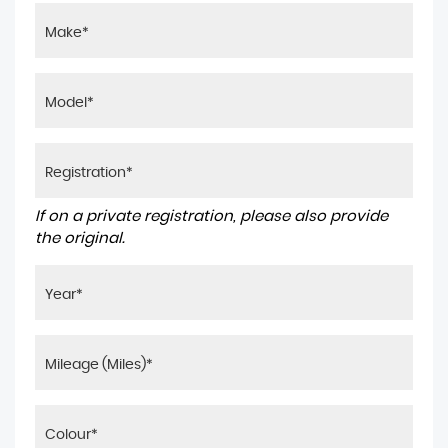
If on a private registration, please also provide
the original.