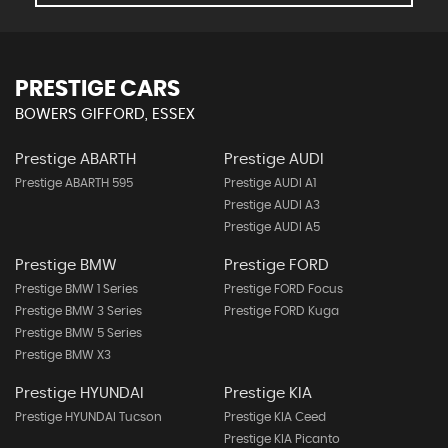
PRESTIGE CARS
BOWERS GIFFORD, ESSEX
Prestige ABARTH
Prestige AUDI
Prestige ABARTH 595
Prestige AUDI A1
Prestige AUDI A3
Prestige AUDI A5
Prestige BMW
Prestige FORD
Prestige BMW 1 Series
Prestige FORD Focus
Prestige BMW 3 Series
Prestige FORD Kuga
Prestige BMW 5 Series
Prestige BMW X3
Prestige HYUNDAI
Prestige KIA
Prestige HYUNDAI Tucson
Prestige KIA Ceed
Prestige KIA Picanto