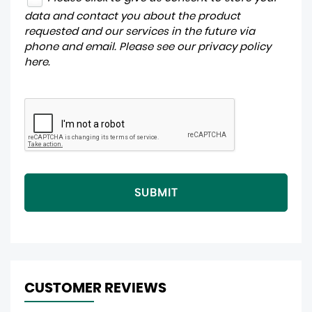
data and contact you about the product
requested and our services in the future via
phone and email. Please see our
privacy policy
here
.
SUBMIT
CUSTOMER REVIEWS