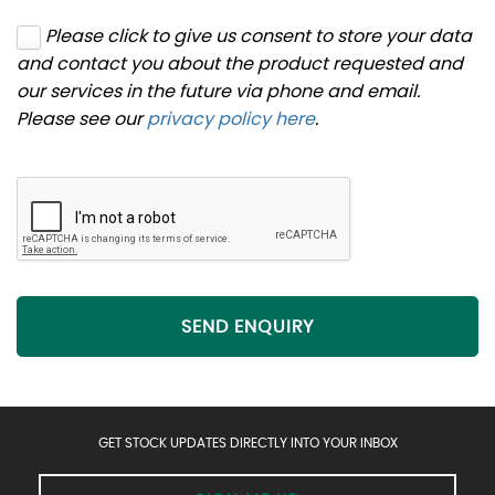
Please click to give us consent to store your data
and contact you about the product requested and
our services in the future via phone and email.
Please see our
privacy policy here
.
SEND ENQUIRY
GET STOCK UPDATES DIRECTLY INTO YOUR INBOX