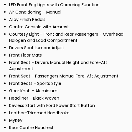
LED Front Fog Lights with Cornering Function
Air Conditioning - Manual
Alloy Finish Pedals
Centre Console with Armrest
Courtesy Light - Front and Rear Passengers - Overhead
Halogen and Load Compartment
Drivers Seat Lumbar Adjust
Front Floor Mats
Front Seat - Drivers Manual Height and Fore-Aft
Adjustment
Front Seat - Passengers Manual Fore-Aft Adjustment
Front Seats - Sports Style
Gear Knob - Aluminium
Headliner - Black Woven
Keyless Start with Ford Power Start Button
Leather-Trimmed Handbrake
MyKey
Rear Centre Headrest