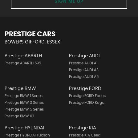
SIGN ME UP
PRESTIGE CARS
BOWERS GIFFORD, ESSEX
Prestige ABARTH
Prestige AUDI
Prestige ABARTH 595
Prestige AUDI A1
Prestige AUDI A3
Prestige AUDI A5
Prestige BMW
Prestige FORD
Prestige BMW 1 Series
Prestige FORD Focus
Prestige BMW 3 Series
Prestige FORD Kuga
Prestige BMW 5 Series
Prestige BMW X3
Prestige HYUNDAI
Prestige KIA
Prestige HYUNDAI Tucson
Prestige KIA Ceed