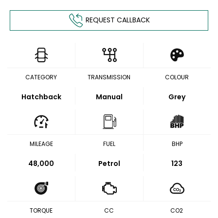
REQUEST CALLBACK
CATEGORY
TRANSMISSION
COLOUR
Hatchback
Manual
Grey
MILEAGE
FUEL
BHP
48,000
Petrol
123
TORQUE
CC
CO2