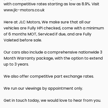
with competitive rates starting as low as 8.9%. Visit
www.jlc-motors.co.uk
Here at JLC Motors, We make sure that all our
vehicles are Fully HPi checked, come with a minimum
of 6 months MOT, Serviced if due, and are Fully
Valeted before sale.
Our cars also include a comprehensive nationwide 3
Month Warranty package, with the option to extend
up to 3 years.
We also offer competitive part exchange rates.
We run our viewings by appointment only.
Get in touch today, we would love to hear from you.