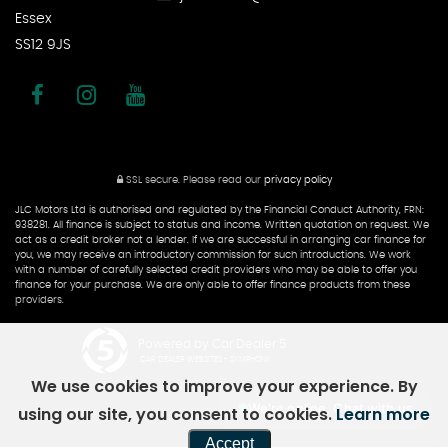
Essex
SS12 9JS
SSL secure.
Please read our
privacy policy
JLC Motors Ltd is authorised and regulated by the Financial Conduct Authority, FRN:
938281. All finance is subject to status and income. Written quotation on request. We
act as a credit broker not a lender. If we are successful in arranging car finance for
you, we may receive an introductory commission for such introductions. We work
with a number of carefully selected credit providers who may be able to offer you
finance for your purchase. We are only able to offer finance products from these
providers.
Powered by Car Dealer 5
CAR DEALER WEBSITES - SYMPHONY
We use cookies to improve your experience. By
We're online, Chat with us
using our site, you consent to cookies.
Learn more
Accept