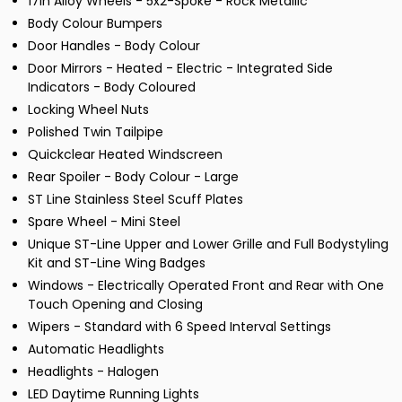
17in Alloy Wheels - 5x2-Spoke - Rock Metallic
Body Colour Bumpers
Door Handles - Body Colour
Door Mirrors - Heated - Electric - Integrated Side
Indicators - Body Coloured
Locking Wheel Nuts
Polished Twin Tailpipe
Quickclear Heated Windscreen
Rear Spoiler - Body Colour - Large
ST Line Stainless Steel Scuff Plates
Spare Wheel - Mini Steel
Unique ST-Line Upper and Lower Grille and Full Bodystyling
Kit and ST-Line Wing Badges
Windows - Electrically Operated Front and Rear with One
Touch Opening and Closing
Wipers - Standard with 6 Speed Interval Settings
Automatic Headlights
Headlights - Halogen
LED Daytime Running Lights