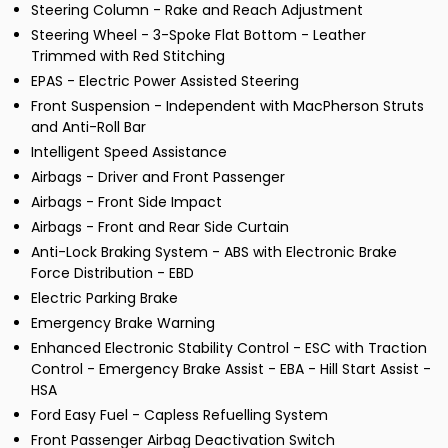
Steering Column - Rake and Reach Adjustment
Steering Wheel - 3-Spoke Flat Bottom - Leather
Trimmed with Red Stitching
EPAS - Electric Power Assisted Steering
Front Suspension - Independent with MacPherson Struts
and Anti-Roll Bar
Intelligent Speed Assistance
Airbags - Driver and Front Passenger
Airbags - Front Side Impact
Airbags - Front and Rear Side Curtain
Anti-Lock Braking System - ABS with Electronic Brake
Force Distribution - EBD
Electric Parking Brake
Emergency Brake Warning
Enhanced Electronic Stability Control - ESC with Traction
Control - Emergency Brake Assist - EBA - Hill Start Assist -
HSA
Ford Easy Fuel - Capless Refuelling System
Front Passenger Airbag Deactivation Switch