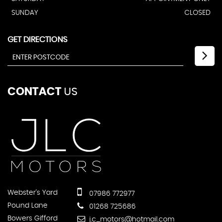
SUNDAY
CLOSED
GET DIRECTIONS
CONTACT
US
Webster's Yard
07986 772977
Pound Lane
01268 725686
Bowers Gifford
j.c_motors@hotmail.com