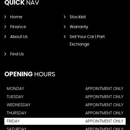
QUICK
NAV
Home
Stocklist
Finance
Warranty
About Us
Sell Your Car | Part
Exchange
Find Us
OPENING
HOURS
MONDAY
APPOINTMENT ONLY
TUESDAY
APPOINTMENT ONLY
WEDNESDAY
APPOINTMENT ONLY
THURSDAY
APPOINTMENT ONLY
FRIDAY
APPOINTMENT ONLY
SATURDAY
APPOINTMENT ONLY