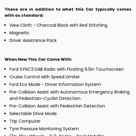
These are in addition to what this Car typically comes
with as standard:
View Cloth - Charcoal Black with Red Stitching
Magnetic
Driver Assistance Pack
When New This Car Came With:
Ford SYNC3 DAB Radio with Floating 6.5in Touchscreen
Cruise Control with Speed Limiter
Ford Eco Mode - Driver Information System
Pre-Collision Assist with Autonomous Emergency Braking
and Pedestrian-Cyclist Detection
Pre-Collision Assist with Pedestrian Detection
Selectable Drive Mode
Trip Computer
Tyre Pressure Monitoring System