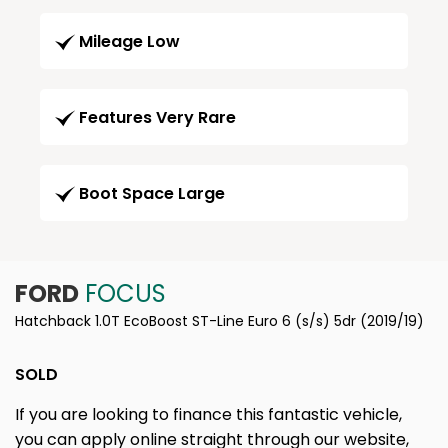
Mileage Low
Features Very Rare
Boot Space Large
FORD
FOCUS
Hatchback 1.0T EcoBoost ST-Line Euro 6 (s/s) 5dr (2019/19)
SOLD
If you are looking to finance this fantastic vehicle,
you can apply online straight through our website,