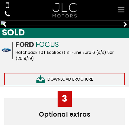
SOLD
FORD
FOCUS
Hatchback 1.0T EcoBoost ST-Line Euro 6 (s/s) 5dr
(2019/19)
DOWNLOAD BROCHURE
3
Optional extras