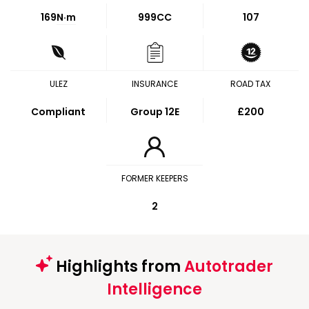
169
N·m
999CC
107
ULEZ
INSURANCE
ROAD TAX
Compliant
Group 12E
£200
FORMER KEEPERS
2
Highlights from
Autotrader
Intelligence