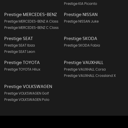
Prestige KIA Picanto
Prestige MERCEDES-BENZ
Prestige NISSAN
Prestige MERCEDES-BENZ A Class
Prestige NISSAN Juke
Prestige MERCEDES-BENZ C Class
Prestige SEAT
Prestige SKODA
Prestige SEAT Ibiza
Prestige SKODA Fabia
Prestige SEAT Leon
Prestige TOYOTA
Prestige VAUXHALL
Prestige TOYOTA Hilux
Prestige VAUXHALL Corsa
Prestige VAUXHALL Crossland X
Prestige VOLKSWAGEN
Prestige VOLKSWAGEN Golf
Prestige VOLKSWAGEN Polo