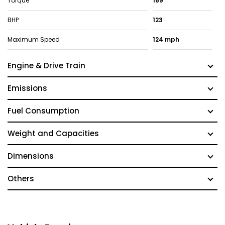
Torque
169
BHP
123
Maximum Speed
124 mph
Engine & Drive Train
Emissions
Fuel Consumption
Weight and Capacities
Dimensions
Others