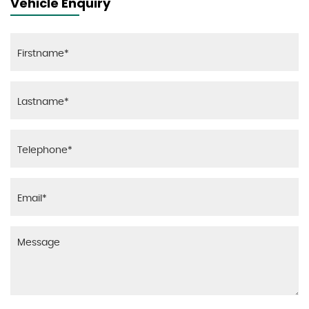
Vehicle Enquiry