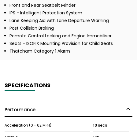
Front and Rear Seatbelt Minder
IPS - Intelligent Protection System
Lane Keeping Aid with Lane Departure Warning
Post Collision Braking
Remote Central Locking and Engine Immobiliser
Seats - ISOFIX Mounting Provision for Child Seats
Thatcham Category 1 Alarm
SPECIFICATIONS
Performance
Acceleration (0 - 62 MPH)
10 secs